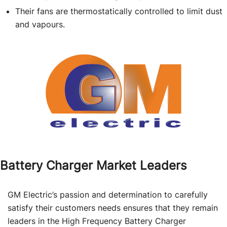
Their fans are thermostatically controlled to limit dust
and vapours.
Battery Charger Market Leaders
GM Electric’s passion and determination to carefully
satisfy their customers needs ensures that they remain
leaders in the High Frequency Battery Charger