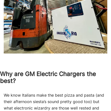
Why are GM Electric Chargers the
best?
We know Italians make the best pizza and pasta (and
their afternoon siesta’s sound pretty good too) but
what electronic wizardry are those well rested and