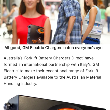
All good, GM Electric Chargers catch everyone’s eye
…
Australia’s ‘Forklift Battery Chargers Direct’ have
formed an international partnership with Italy’s ‘GM
Electric’ to make their exceptional range of Forklift
Battery Chargers available to the Australian Material
Handling Industry.