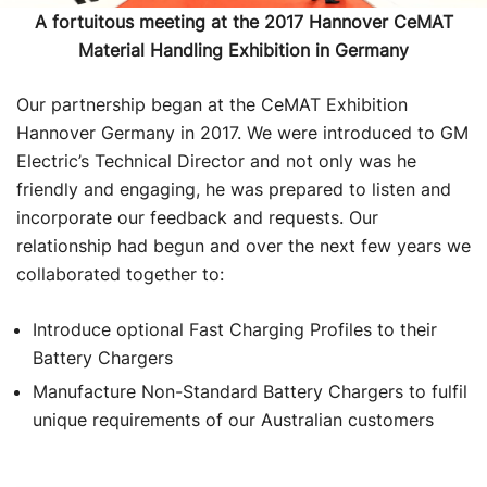
A fortuitous meeting at the 2017 Hannover CeMAT
Material Handling Exhibition in Germany
Our partnership began at the CeMAT Exhibition
Hannover Germany in 2017. We were introduced to GM
Electric’s Technical Director and not only was he
friendly and engaging, he was prepared to listen and
incorporate our feedback and requests. Our
relationship had begun and over the next few years we
collaborated together to:
Introduce optional Fast Charging Profiles to their
Battery Chargers
Manufacture Non-Standard Battery Chargers to fulfil
unique requirements of our Australian customers