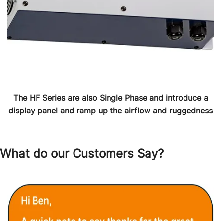
The HF Series are also Single Phase and introduce a
display panel and ramp up the airflow and ruggedness
What do our Customers Say?