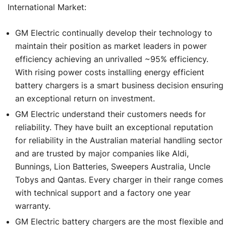
International Market:
GM Electric continually develop their technology to
maintain their position as market leaders in power
efficiency achieving an unrivalled ~95% efficiency.
With rising power costs installing energy efficient
battery chargers is a smart business decision ensuring
an exceptional return on investment.
GM Electric understand their customers needs for
reliability. They have built an exceptional reputation
for reliability in the Australian material handling sector
and are trusted by major companies like Aldi,
Bunnings, Lion Batteries, Sweepers Australia, Uncle
Tobys and Qantas. Every charger in their range comes
with technical support and a factory one year
warranty.
GM Electric battery chargers are the most flexible and