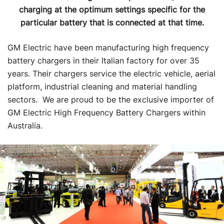
charging at the optimum settings specific for the
particular battery that is connected at that time.
GM Electric have been manufacturing high frequency
battery chargers in their Italian factory for over 35
years. Their chargers service the electric vehicle, aerial
platform, industrial cleaning and material handling
sectors. We are proud to be the exclusive importer of
GM Electric High Frequency Battery Chargers within
Australia.