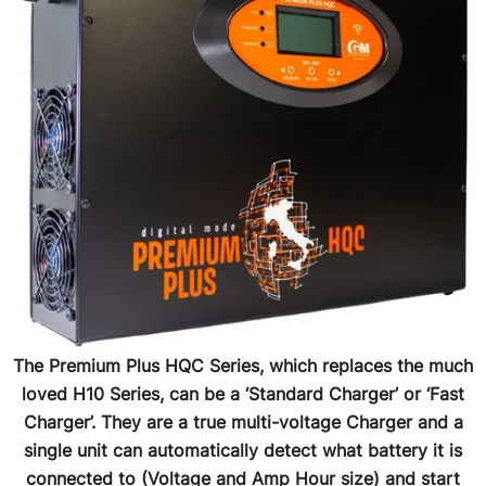
The Premium Plus HQC Series, which replaces the much
loved H10 Series, can be a ‘Standard Charger’ or ‘Fast
Charger’. They are a true multi-voltage Charger and a
single unit can automatically detect what battery it is
connected to (Voltage and Amp Hour size) and start