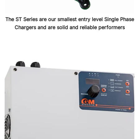
The ST Series are our smallest entry level Single Phase
Chargers and are solid and reliable performers