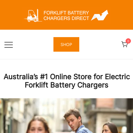
Skip
to
content
Forklift Battery Chargers Direct
Forklift Battery Chargers Direct
0
SHOP
Australia’s #1 Online Store for Electric
Forklift Battery Chargers