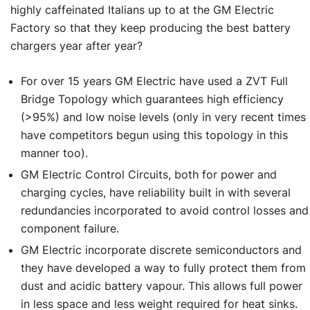
highly caffeinated Italians up to at the GM Electric
Factory so that they keep producing the best battery
chargers year after year?
For over 15 years GM Electric have used a ZVT Full
Bridge Topology which guarantees high efficiency
(>95%) and low noise levels (only in very recent times
have competitors begun using this topology in this
manner too).
GM Electric Control Circuits, both for power and
charging cycles, have reliability built in with several
redundancies incorporated to avoid control losses and
component failure.
GM Electric incorporate discrete semiconductors and
they have developed a way to fully protect them from
dust and acidic battery vapour. This allows full power
in less space and less weight required for heat sinks.