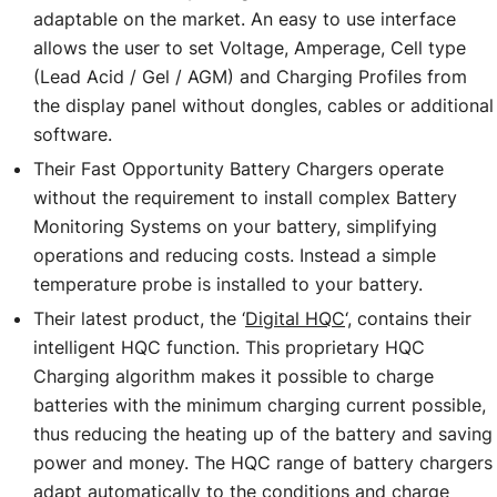
adaptable on the market. An easy to use interface
allows the user to set Voltage, Amperage, Cell type
(Lead Acid / Gel / AGM) and Charging Profiles from
the display panel without dongles, cables or additional
software.
Their Fast Opportunity Battery Chargers operate
without the requirement to install complex Battery
Monitoring Systems on your battery, simplifying
operations and reducing costs. Instead a simple
temperature probe is installed to your battery.
Their latest product, the ‘
Digital HQC
‘, contains their
intelligent HQC function. This proprietary HQC
Charging algorithm makes it possible to charge
batteries with the minimum charging current possible,
thus reducing the heating up of the battery and saving
power and money. The HQC range of battery chargers
adapt automatically to the conditions and charge