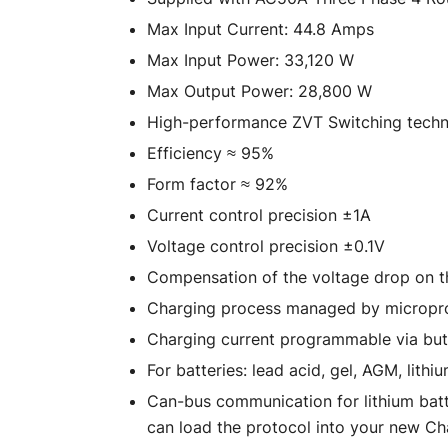
Max Input Current: 44.8 Amps
Max Input Power: 33,120 W
Max Output Power: 28,800 W
High-performance ZVT Switching tech
Efficiency ≈ 95%
Form factor ≈ 92%
Current control precision ±1A
Voltage control precision ±0.1V
Compensation of the voltage drop on t
Charging process managed by micropr
Charging current programmable via bu
For batteries: lead acid, gel, AGM, lithi
Can-bus communication for lithium batt
can load the protocol into your new C