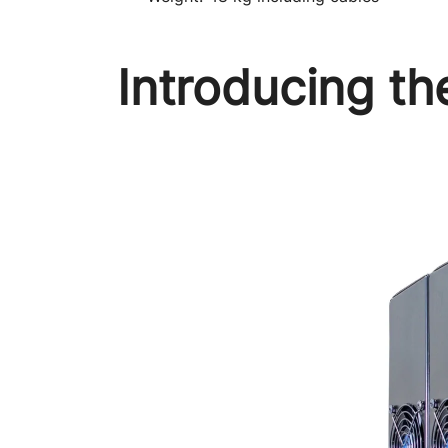
Introducing t