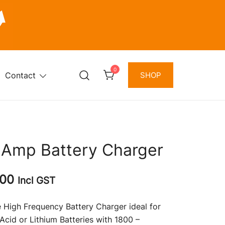
0
Contact
SHOP
 Amp Battery Charger
l
Current
.00
Incl GST
price
 High Frequency Battery Charger ideal for
is:
Acid or Lithium Batteries with 1800 –