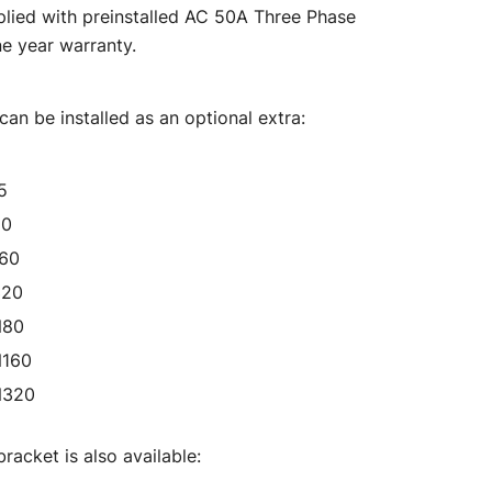
lied with preinstalled AC 50A Three Phase
00.
$6,875.00.
e year warranty.
an be installed as an optional extra:
5
50
160
320
N80
N160
N320
racket is also available: