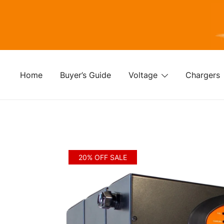
Skip
to
content
For
Fo
Home
Buyer’s Guide
Voltage
Chargers
20% OFF SALE