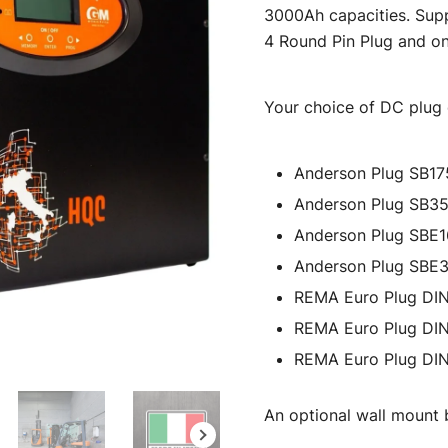
3000Ah capacities. Supp
$8,593.
4 Round Pin Plug and on
Your choice of DC plug c
Anderson Plug SB17
Anderson Plug SB3
Anderson Plug SBE
Anderson Plug SBE
REMA Euro Plug DI
REMA Euro Plug DI
REMA Euro Plug DI
An optional wall mount b