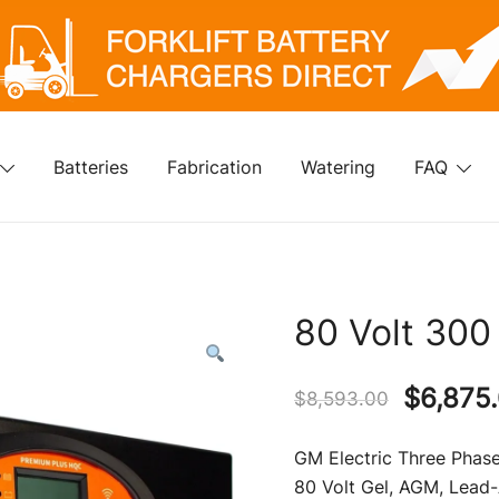
klift Battery Chargers Direct
rklift Battery Chargers Direct
Batteries
Fabrication
Watering
FAQ
80 Volt 300
Origina
$
6,875
$
8,593.00
price
GM Electric Three Phase
was:
80 Volt Gel, AGM, Lead-