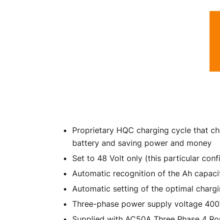
Proprietary HQC charging cycle that ch
battery and saving power and money
Set to 48 Volt only (this particular co
Automatic recognition of the Ah capacit
Automatic setting of the optimal charg
Three-phase power supply voltage 40
Supplied with AC50A Three Phase 4 Ro