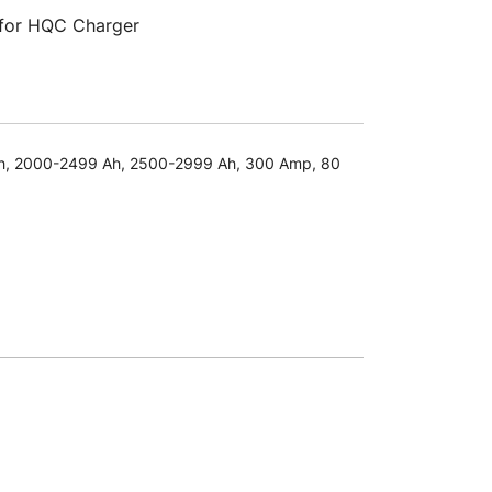
 for HQC Charger
h
,
2000-2499 Ah
,
2500-2999 Ah
,
300 Amp
,
80