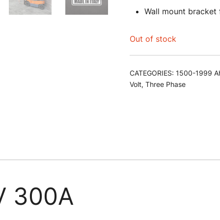
Wall mount bracket
Out of stock
CATEGORIES:
1500-1999 A
Volt
,
Three Phase
 300A