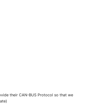
rovide their CAN-BUS Protocol so that we
ate)