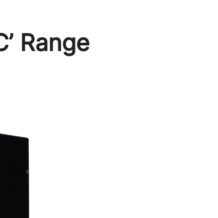
C’ Range