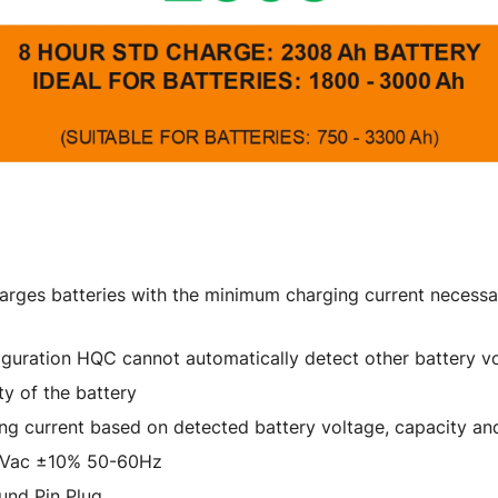
arges batteries with the minimum charging current necessar
nfiguration HQC cannot automatically detect other battery v
y of the battery
ing current based on detected battery voltage, capacity an
0Vac ±10% 50-60Hz
und Pin Plug