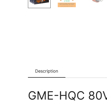
Description
GME-HQC 80V