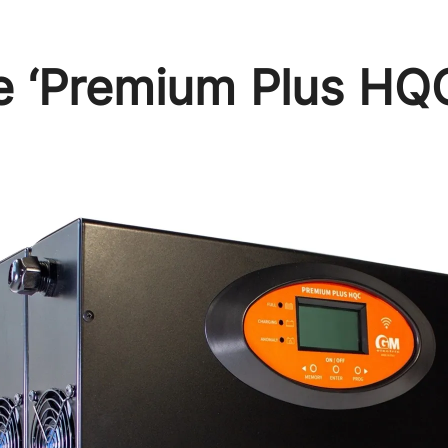
he ‘Premium Plus HQ