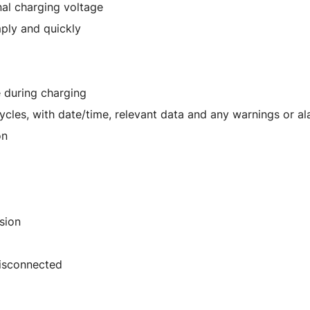
inal charging voltage
mply and quickly
e during charging
ycles, with date/time, relevant data and any warnings or a
on
sion
disconnected