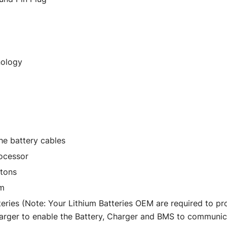
nology
he battery cables
ocessor
ttons
um
eries (Note: Your Lithium Batteries OEM are required to p
harger to enable the Battery, Charger and BMS to communic