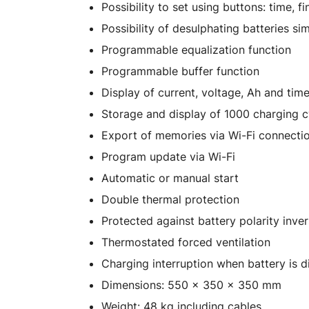
Possibility to set using buttons: time, f
Possibility of desulphating batteries si
Programmable equalization function
Programmable buffer function
Display of current, voltage, Ah and tim
Storage and display of 1000 charging c
Export of memories via Wi-Fi connecti
Program update via Wi-Fi
Automatic or manual start
Double thermal protection
Protected against battery polarity inver
Thermostated forced ventilation
Charging interruption when battery is 
Dimensions: 550 x 350 x 350 mm
Weight: 48 kg including cables