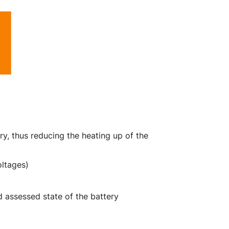
y, thus reducing the heating up of the
oltages)
d assessed state of the battery