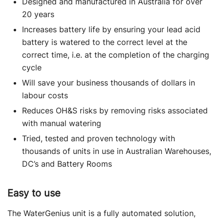
Designed and manufactured in Australia for over
20 years
Increases battery life by ensuring your lead acid
battery is watered to the correct level at the
correct time, i.e. at the completion of the charging
cycle
Will save your business thousands of dollars in
labour costs
Reduces OH&S risks by removing risks associated
with manual watering
Tried, tested and proven technology with
thousands of units in use in Australian Warehouses,
DC’s and Battery Rooms
Easy to use
The WaterGenius unit is a fully automated solution,