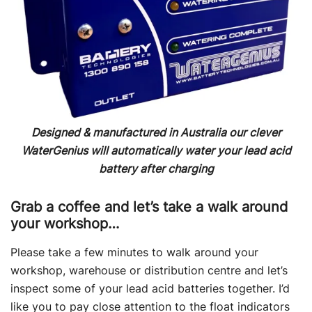
Designed & manufactured in Australia our clever
WaterGenius will automatically water your lead acid
battery
after charging
Grab a coffee and let’s take a walk around
your workshop…
Please take a few minutes to walk around your
workshop, warehouse or distribution centre and let’s
inspect some of your lead acid batteries together. I’d
like you to pay close attention to the float indicators