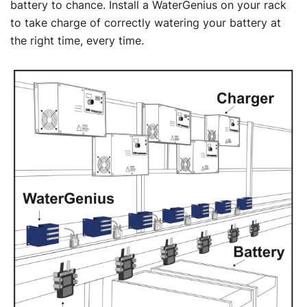
battery to chance. Install a WaterGenius on your rack
to take charge of correctly watering your battery at
the right time, every time.