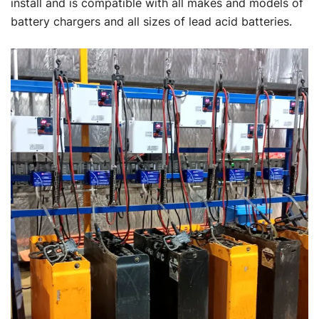
install and is compatible with all makes and models of
battery chargers and all sizes of lead acid batteries.