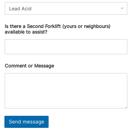
Is there a Second Forklift (yours or neighbours)
available to assist?
Comment or Message
Send message