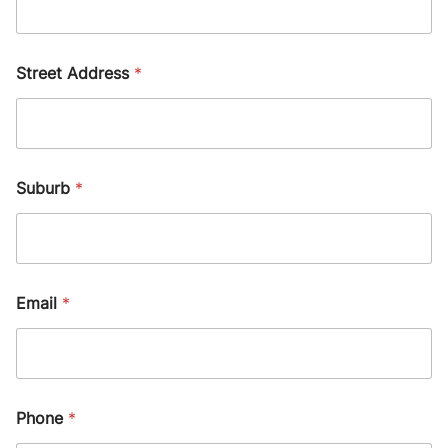
Street Address
*
Suburb
*
Email
*
Phone
*