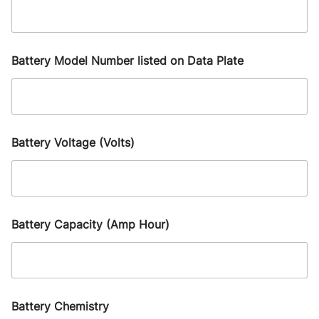
Battery Model Number listed on Data Plate
Battery Voltage (Volts)
Battery Capacity (Amp Hour)
Battery Chemistry