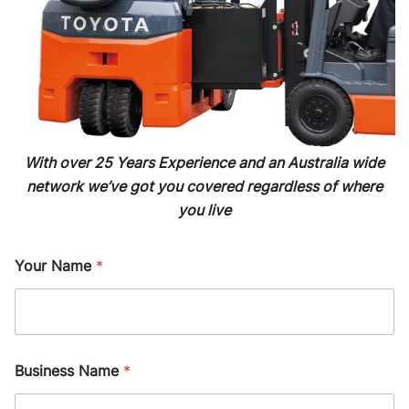
With over 25 Years Experience and an Australia wide
network we’ve got you covered regardless of where
you live
Your Name
*
Business Name
*