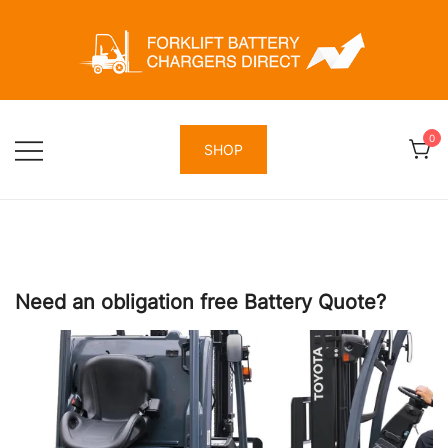
Skip
to
content
Forklift Battery Chargers Direct
Forklift Battery Chargers Direct
0
SHOP
Need an obligation free Battery Quote?