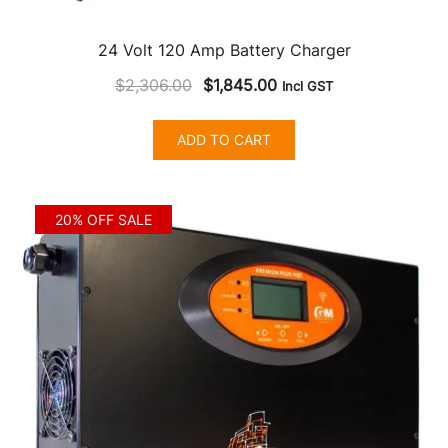
24 Volt 120 Amp Battery Charger
Original
Current
$
2,306.00
$
1,845.00
Incl GST
price
price
was:
is:
ADD TO CART
$2,306.00.
$1,845.00.
20% OFF SALE