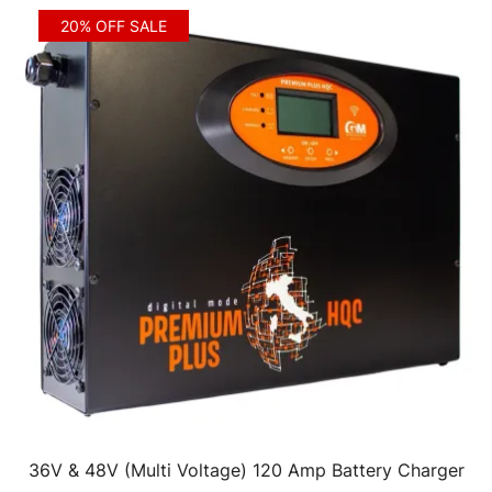
20% OFF SALE
36V & 48V (Multi Voltage) 120 Amp Battery Charger