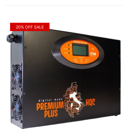
by
price:
low
to
20% OFF SALE
high