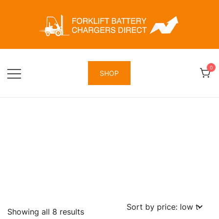
Skip
to
content
Forklift Battery Chargers Direct
Forklift Battery Chargers Direct
0
SHOP
Sorted
Showing all 8 results