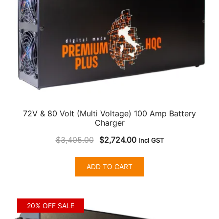
72V & 80 Volt (Multi Voltage) 100 Amp Battery
Charger
Original
Current
$
3,405.00
$
2,724.00
Incl GST
price
price
was:
is:
ADD TO CART
$3,405.00.
$2,724.00.
20% OFF SALE