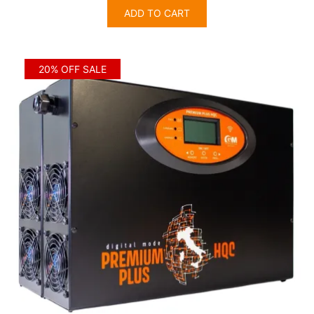
was:
is:
ADD TO CART
$3,635.00.
$2,908.00.
20% OFF SALE