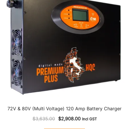
72V & 80V (Multi Voltage) 120 Amp Battery Charger
Original
Current
$
3,635.00
$
2,908.00
Incl GST
price
price