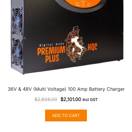
36V & 48V (Multi Voltage) 100 Amp Battery Charger
Original
Current
$
2,626.00
$
2,101.00
Incl GST
price
price
was:
is:
ADD TO CART
$2,626.00.
$2,101.00.