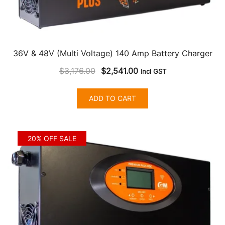
36V & 48V (Multi Voltage) 140 Amp Battery Charger
Original
Current
$
3,176.00
$
2,541.00
Incl GST
price
price
was:
is:
ADD TO CART
$3,176.00.
$2,541.00.
20% OFF SALE