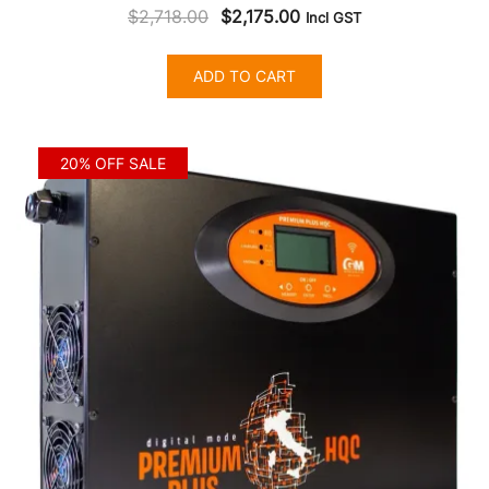
Original
Current
$
2,718.00
$
2,175.00
Incl GST
price
price
was:
is:
ADD TO CART
$2,718.00.
$2,175.00.
20% OFF SALE