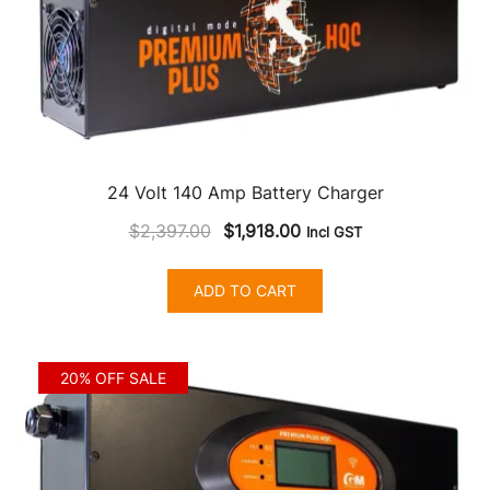
24 Volt 140 Amp Battery Charger
Original
Current
$
2,397.00
$
1,918.00
Incl GST
price
price
was:
is:
ADD TO CART
$2,397.00.
$1,918.00.
20% OFF SALE