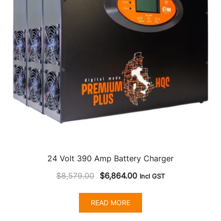
24 Volt 390 Amp Battery Charger
Original
Current
$
8,579.00
$
6,864.00
Incl GST
price
price
was:
is:
READ MORE
$8,579.00.
$6,864.00.