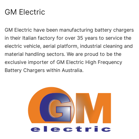
GM Electric
GM Electric have been manufacturing battery chargers
in their Italian factory for over 35 years to service the
electric vehicle, aerial platform, industrial cleaning and
material handling sectors. We are proud to be the
exclusive importer of GM Electric High Frequency
Battery Chargers within Australia.