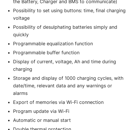
the Battery, Charger and BMS to communicate)
Possibility to set using buttons: time, final charging
voltage
Possibility of desulphating batteries simply and
quickly
Programmable equalization function
Programmable buffer function
Display of current, voltage, Ah and time during
charging
Storage and display of 1000 charging cycles, with
date/time, relevant data and any warnings or
alarms
Export of memories via Wi-Fi connection
Program update via Wi-Fi
Automatic or manual start
Double thermal protection