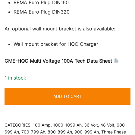
REMA Euro Plug DIN160
REMA Euro Plug DIN320
An optional wall mount bracket is also available:
Wall mount bracket for HQC Charger
GME-HQC Multi Voltage 100A Tech Data Sheet
1 in stock
ADD TO CART
CATEGORIES:
100 Amp
,
1000-1099 Ah
,
36 Volt
,
48 Volt
,
600-
699 Ah
,
700-799 Ah
,
800-899 Ah
,
900-999 Ah
,
Three Phase