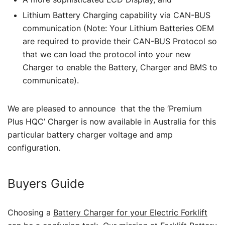
Lithium Battery Charging capability via CAN-BUS
communication (Note: Your Lithium Batteries OEM
are required to provide their CAN-BUS Protocol so
that we can load the protocol into your new
Charger to enable the Battery, Charger and BMS to
communicate).
We are pleased to announce that the the ‘Premium
Plus HQC’ Charger is now available in Australia for this
particular battery charger voltage and amp
configuration.
Buyers Guide
Choosing a
Battery Charger for your Electric Forklift