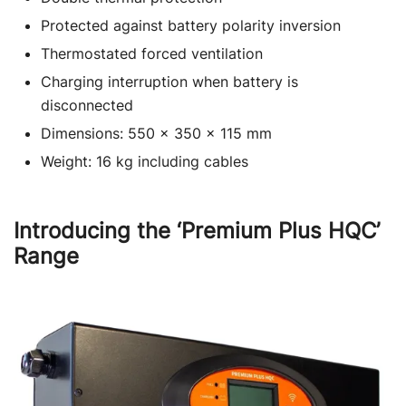
Protected against battery polarity inversion
Thermostated forced ventilation
Charging interruption when battery is
disconnected
Dimensions: 550 x 350 x 115 mm
Weight: 16 kg including cables
Introducing the ‘Premium Plus HQC’
Range