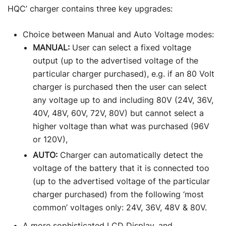
HQC’ charger contains three key upgrades:
Choice between Manual and Auto Voltage modes:
MANUAL:
User can select a fixed voltage
output (up to the advertised voltage of the
particular charger purchased), e.g. if an 80 Volt
charger is purchased then the user can select
any voltage up to and including 80V (24V, 36V,
40V, 48V, 60V, 72V, 80V) but cannot select a
higher voltage than what was purchased (96V
or 120V),
AUTO:
Charger can automatically detect the
voltage of the battery that it is connected too
(up to the advertised voltage of the particular
charger purchased) from the following ‘most
common’ voltages only: 24V, 36V, 48V & 80V.
A more sophisticated LCD Display, and