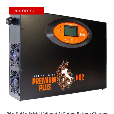
20% OFF SALE
36V & 48V (Multi Voltage) 140 Amp Battery Charger