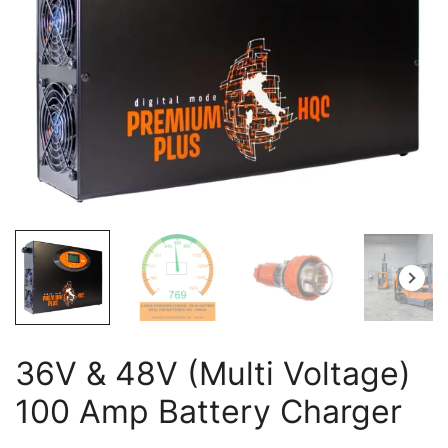
36V & 48V (Multi Voltage)
100 Amp Battery Charger