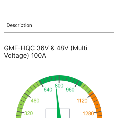
Description
GME-HQC 36V & 48V (Multi
Voltage) 100A