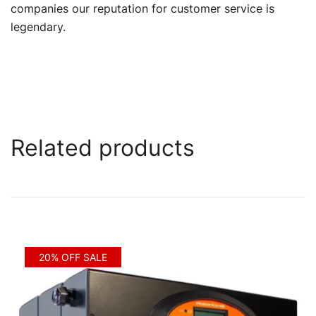
companies our reputation for customer service is
legendary.
Related products
20% OFF SALE