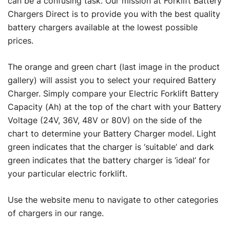
can be a confusing task. Our mission at Forklift Battery
Chargers Direct is to provide you with the best quality
battery chargers available at the lowest possible
prices.
The orange and green chart (last image in the product
gallery) will assist you to select your required Battery
Charger. Simply compare your Electric Forklift Battery
Capacity (Ah) at the top of the chart with your Battery
Voltage (24V, 36V, 48V or 80V) on the side of the
chart to determine your Battery Charger model. Light
green indicates that the charger is ‘suitable’ and dark
green indicates that the battery charger is ‘ideal’ for
your particular electric forklift.
Use the website menu to navigate to other categories
of chargers in our range.