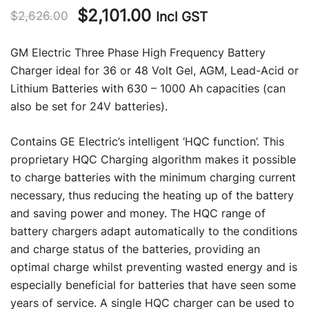
Original
Current
$
2,101.00
Incl GST
$
2,626.00
price
price
GM Electric Three Phase High Frequency Battery
was:
is:
Charger ideal for 36 or 48 Volt Gel, AGM, Lead-Acid or
Lithium Batteries with 630 – 1000 Ah capacities (can
$2,626.00.
$2,101.00.
also be set for 24V batteries).
Contains GE Electric’s intelligent ‘HQC function’. This
proprietary HQC Charging algorithm makes it possible
to charge batteries with the minimum charging current
necessary, thus reducing the heating up of the battery
and saving power and money. The HQC range of
battery chargers adapt automatically to the conditions
and charge status of the batteries, providing an
optimal charge whilst preventing wasted energy and is
especially beneficial for batteries that have seen some
years of service. A single HQC charger can be used to