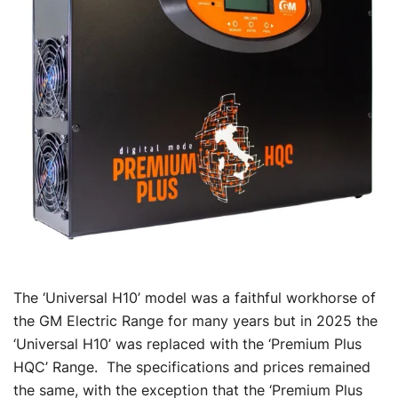
The ‘Universal H10’ model was a faithful workhorse of
the GM Electric Range for many years but in 2025 the
‘Universal H10’ was replaced with the ‘Premium Plus
HQC’ Range. The specifications and prices remained
the same, with the exception that the ‘Premium Plus