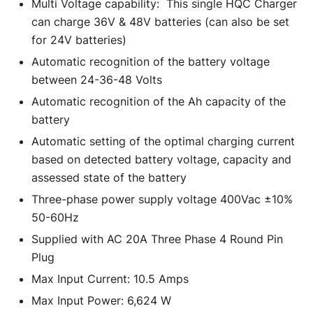
Multi Voltage capability: This single HQC Charger
can charge 36V & 48V batteries (can also be set
for 24V batteries)
Automatic recognition of the battery voltage
between 24-36-48 Volts
Automatic recognition of the Ah capacity of the
battery
Automatic setting of the optimal charging current
based on detected battery voltage, capacity and
assessed state of the battery
Three-phase power supply voltage 400Vac ±10%
50-60Hz
Supplied with AC 20A Three Phase 4 Round Pin
Plug
Max Input Current: 10.5 Amps
Max Input Power: 6,624 W