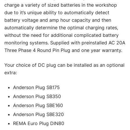
charge a variety of sized batteries in the workshop
due to it’s unique ability to automatically detect
battery voltage and amp hour capacity and then
automatically determine the optimal charging rates,
without the need for additional complicated battery
monitoring systems. Supplied with preinstalled AC 20A
Three Phase 4 Round Pin Plug and one year warranty.
Your choice of DC plug can be installed as an optional
extra:
Anderson Plug SB175
Anderson Plug SB350
Anderson Plug SBE160
Anderson Plug SBE320
REMA Euro Plug DIN80