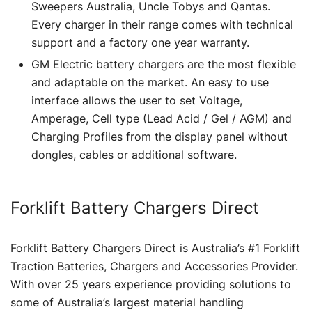
Sweepers Australia, Uncle Tobys and Qantas.
Every charger in their range comes with technical
support and a factory one year warranty.
GM Electric battery chargers are the most flexible
and adaptable on the market. An easy to use
interface allows the user to set Voltage,
Amperage, Cell type (Lead Acid / Gel / AGM) and
Charging Profiles from the display panel without
dongles, cables or additional software.
Forklift Battery Chargers Direct
Forklift Battery Chargers Direct is Australia’s #1 Forklift
Traction Batteries, Chargers and Accessories Provider.
With over 25 years experience providing solutions to
some of Australia’s largest material handling