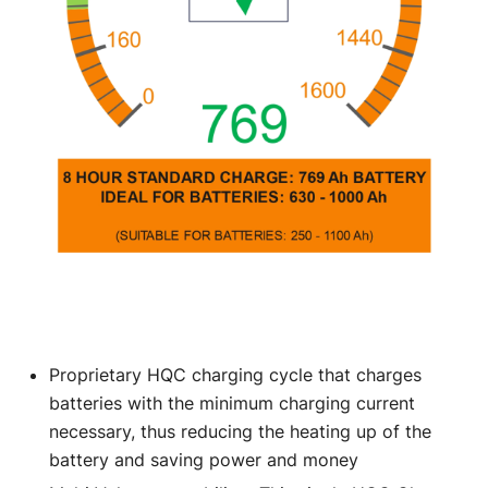
Proprietary HQC charging cycle that charges
batteries with the minimum charging current
necessary, thus reducing the heating up of the
battery and saving power and money