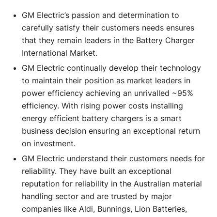
GM Electric’s passion and determination to
carefully satisfy their customers needs ensures
that they remain leaders in the Battery Charger
International Market.
GM Electric continually develop their technology
to maintain their position as market leaders in
power efficiency achieving an unrivalled ~95%
efficiency. With rising power costs installing
energy efficient battery chargers is a smart
business decision ensuring an exceptional return
on investment.
GM Electric understand their customers needs for
reliability. They have built an exceptional
reputation for reliability in the Australian material
handling sector and are trusted by major
companies like Aldi, Bunnings, Lion Batteries,