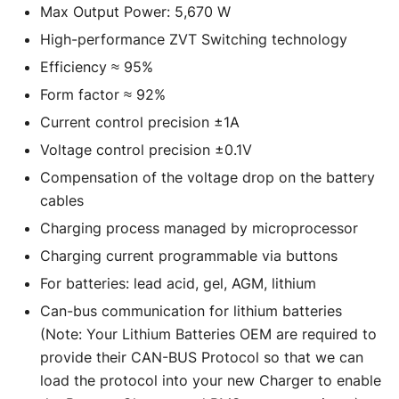
Max Output Power: 5,670 W
High-performance ZVT Switching technology
Efficiency ≈ 95%
Form factor ≈ 92%
Current control precision ±1A
Voltage control precision ±0.1V
Compensation of the voltage drop on the battery
cables
Charging process managed by microprocessor
Charging current programmable via buttons
For batteries: lead acid, gel, AGM, lithium
Can-bus communication for lithium batteries
(Note: Your Lithium Batteries OEM are required to
provide their CAN-BUS Protocol so that we can
load the protocol into your new Charger to enable