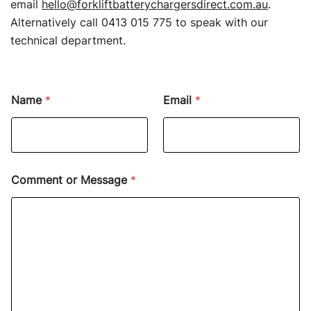
email
hello@forkliftbatterychargersdirect.com.au
.
Alternatively call 0413 015 775 to speak with our
technical department.
Name
*
Email
*
Comment or Message
*