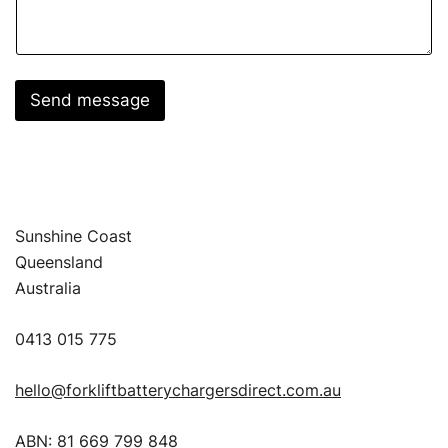
Send message
Sunshine Coast
Queensland
Australia
0413 015 775
hello@forkliftbatterychargersdirect.com.au
ABN: 81 669 799 848