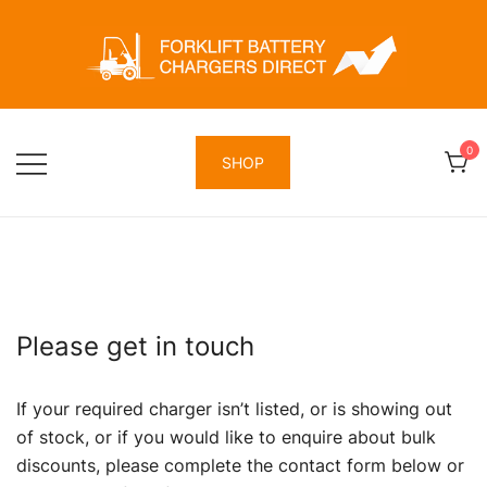
Skip
to
content
Forklift Battery Chargers Direct
Forklift Battery Chargers Direct
0
SHOP
Please get in touch
If your required charger isn’t listed, or is showing out
of stock, or if you would like to enquire about bulk
discounts, please complete the contact form below or