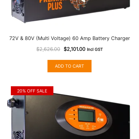
72V & 80V (Multi Voltage) 60 Amp Battery Charger
Original
Current
$
2,626.00
$
2,101.00
Incl GST
price
price
was:
is:
ADD TO CART
$2,626.00.
$2,101.00.
20% OFF SALE