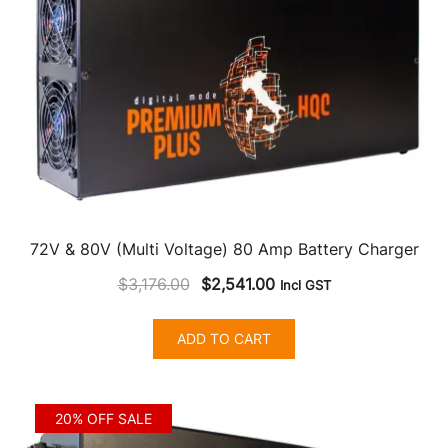
72V & 80V (Multi Voltage) 80 Amp Battery Charger
Original
Current
$
3,176.00
$
2,541.00
Incl GST
price
price
was:
is:
ADD TO CART
$3,176.00.
$2,541.00.
20% OFF SALE