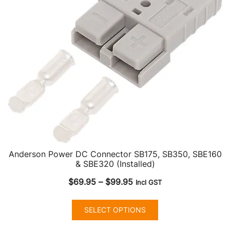
Anderson Power DC Connector SB175, SB350, SBE160
& SBE320 (Installed)
Price
$
69.95
–
$
99.95
Incl GST
range:
This
$69.95
SELECT OPTIONS
product
through
has