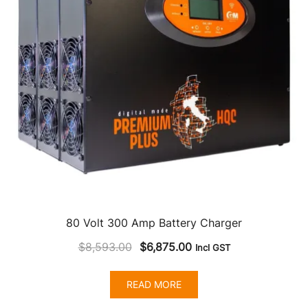
80 Volt 300 Amp Battery Charger
Original
Current
$
8,593.00
$
6,875.00
Incl GST
price
price
was:
is:
READ MORE
$8,593.00.
$6,875.00.