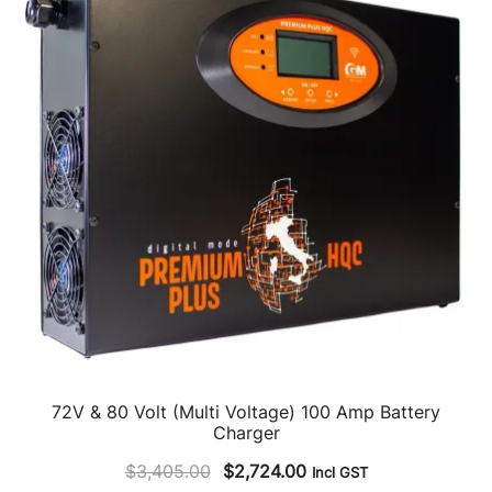
72V & 80 Volt (Multi Voltage) 100 Amp Battery
Charger
Original
Current
$
3,405.00
$
2,724.00
Incl GST