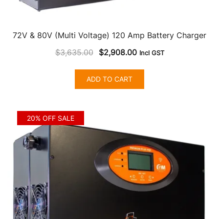
72V & 80V (Multi Voltage) 120 Amp Battery Charger
Original
Current
$
3,635.00
$
2,908.00
Incl GST
price
price
was:
is:
ADD TO CART
$3,635.00.
$2,908.00.
20% OFF SALE