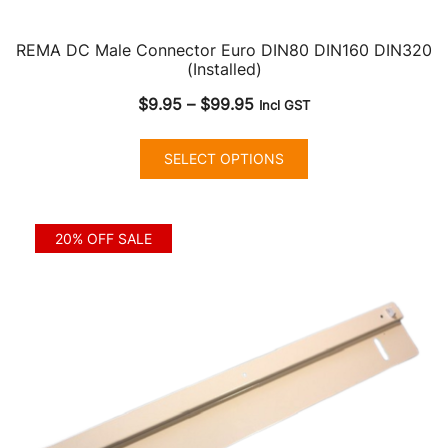
REMA DC Male Connector Euro DIN80 DIN160 DIN320
(Installed)
Price
$
9.95
–
$
99.95
Incl GST
range:
This
$9.95
SELECT OPTIONS
product
through
has
$99.95
multiple
20% OFF SALE
variants.
The
options
may
be
chosen
on
the