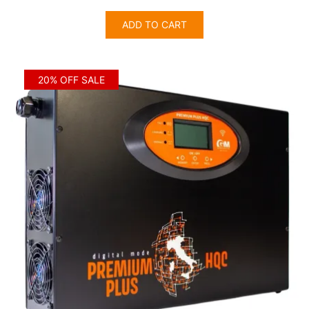
price
price
was:
is:
ADD TO CART
$3,405.00.
$2,724.00.
20% OFF SALE