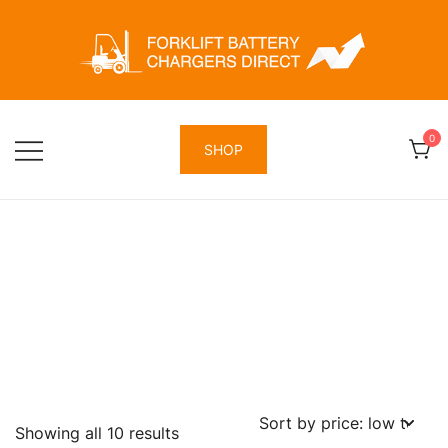
Skip
to
content
Forklift Battery Chargers Direct
Forklift Battery Chargers Direct
0
SHOP
Sorted
Showing all 10 results