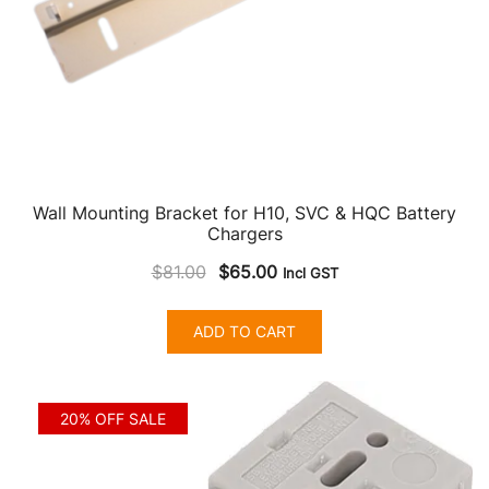
product
page
Wall Mounting Bracket for H10, SVC & HQC Battery
Chargers
Original
Current
$
81.00
$
65.00
Incl GST
price
price
was:
is:
ADD TO CART
$81.00.
$65.00.
20% OFF SALE