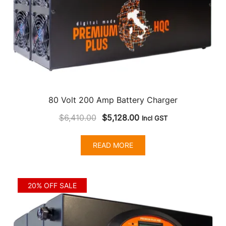
80 Volt 200 Amp Battery Charger
Original
Current
$
6,410.00
$
5,128.00
Incl GST
price
price
was:
is:
READ MORE
$6,410.00.
$5,128.00.
20% OFF SALE