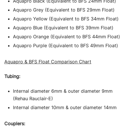
Aquapro Black (Equivalent to BFS 24mm Float)
Aquapro Grey (Equivalent to BFS 29mm Float)
Aquapro Yellow (Equivalent to BFS 34mm Float)
Aquapro Blue (Equivalent to BFS 39mm Float)
Aquapro Orange (Equivalent to BFS 44mm Float)
Aquapro Purple (Equivalent to BFS 49mm Float)
Aquapro & BFS Float Comparison Chart
Tubing:
Internal diameter 6mm & outer diameter 9mm
(Rehau Rauclair-E)
Internal diameter 10mm & outer diameter 14mm
Couplers: