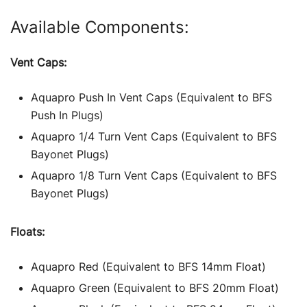
Available Components:
Vent Caps:
Aquapro Push In Vent Caps (Equivalent to BFS
Push In Plugs)
Aquapro 1/4 Turn Vent Caps (Equivalent to BFS
Bayonet Plugs)
Aquapro 1/8 Turn Vent Caps (Equivalent to BFS
Bayonet Plugs)
Floats:
Aquapro Red (Equivalent to BFS 14mm Float)
Aquapro Green (Equivalent to BFS 20mm Float)