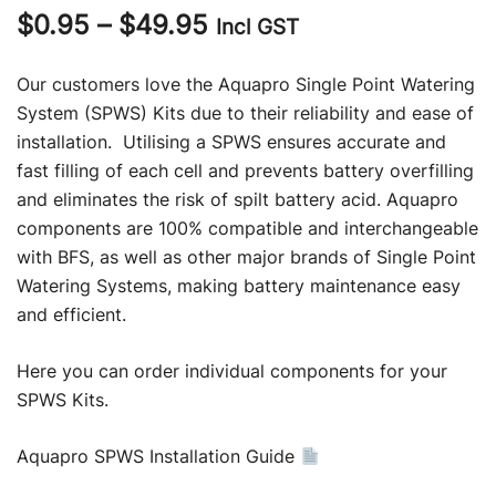
Price
$
0.95
–
$
49.95
Incl GST
range:
Our customers love the Aquapro Single Point Watering
$0.95
System (SPWS) Kits due to their reliability and ease of
installation. Utilising a SPWS ensures accurate and
through
fast filling of each cell and prevents battery overfilling
$49.95
and eliminates the risk of spilt battery acid. Aquapro
components are 100% compatible and interchangeable
with BFS, as well as other major brands of Single Point
Watering Systems, making battery maintenance easy
and efficient.
Here you can order individual components for your
SPWS Kits.
Aquapro SPWS Installation Guide