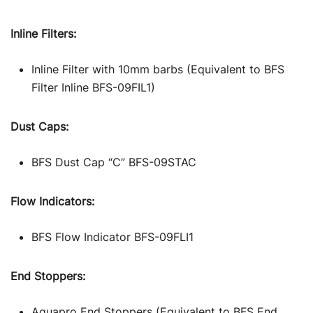
Inline Filters:
Inline Filter with 10mm barbs (Equivalent to BFS
Filter Inline BFS-09FIL1)
Dust Caps:
BFS Dust Cap “C” BFS-09STAC
Flow Indicators:
BFS Flow Indicator BFS-09FLI1
End Stoppers:
Aquapro End Stoppers (Equivalent to BFS End