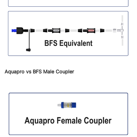
Aquapro vs BFS Male Coupler