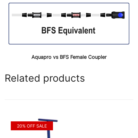
Aquapro vs BFS Female Coupler
Related products
20% OFF SALE