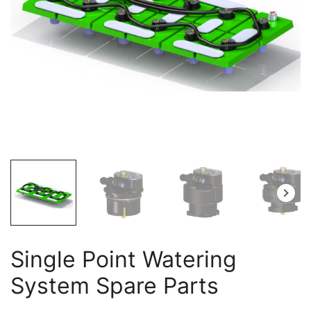
Single Point Watering
System Spare Parts