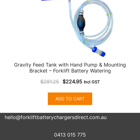
product
page
Gravity Feed Tank with Hand Pump & Mounting
Bracket – Forklift Battery Watering
Original
Current
$
281.25
$
224.95
Incl GST
price
price
was:
is:
ADD TO CART
$281.25.
$224.95.
hello@forkliftbatterychargersdirect.com.au
0413 015 775