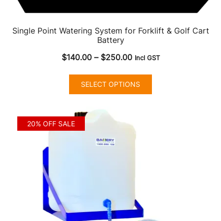
Single Point Watering System for Forklift & Golf Cart
Battery
Price
$
140.00
–
$
250.00
Incl GST
range:
This
$140.00
SELECT OPTIONS
product
through
has
$250.00
multiple
20% OFF SALE
variants.
The
options
may
be
chosen
on
the