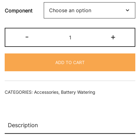
Component
Single
-
+
Point
Watering
System
ADD TO CART
Spare
Parts
quantity
CATEGORIES:
Accessories
,
Battery Watering
Description