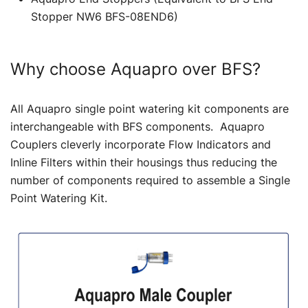
Stopper NW6 BFS-08END6)
Why choose Aquapro over BFS?
All Aquapro single point watering kit components are
interchangeable with BFS components. Aquapro
Couplers cleverly incorporate Flow Indicators and
Inline Filters within their housings thus reducing the
number of components required to assemble a Single
Point Watering Kit.