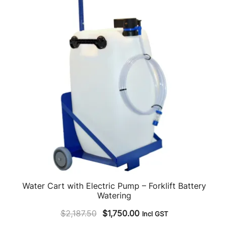
Water Cart with Electric Pump – Forklift Battery
Watering
Original
Current
$
2,187.50
$
1,750.00
Incl GST
price
price