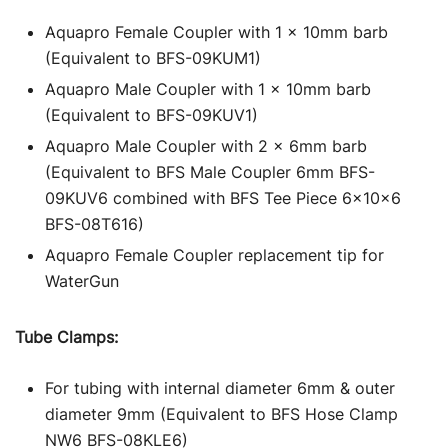
Aquapro Female Coupler with 1 x 10mm barb
(Equivalent to BFS-09KUM1)
Aquapro Male Coupler with 1 x 10mm barb
(Equivalent to BFS-09KUV1)
Aquapro Male Coupler with 2 x 6mm barb
(Equivalent to BFS Male Coupler 6mm BFS-
09KUV6 combined with BFS Tee Piece 6x10x6
BFS-08T616)
Aquapro Female Coupler replacement tip for
WaterGun
Tube Clamps:
For tubing with internal diameter 6mm & outer
diameter 9mm (Equivalent to BFS Hose Clamp
NW6 BFS-08KLE6)