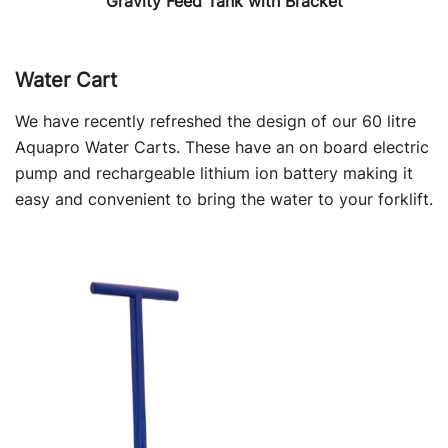
Gravity Feed Tank with Bracket
Water Cart
We have recently refreshed the design of our 60 litre
Aquapro Water Carts. These have an on board electric
pump and rechargeable lithium ion battery making it
easy and convenient to bring the water to your forklift.