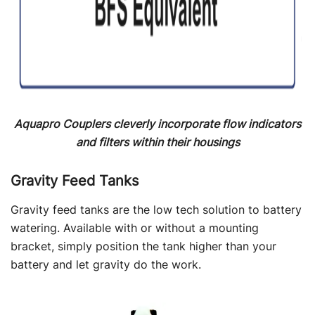
Aquapro Couplers cleverly incorporate flow indicators
and filters within their housings
Gravity Feed Tanks
Gravity feed tanks are the low tech solution to battery
watering. Available with or without a mounting
bracket, simply position the tank higher than your
battery and let gravity do the work.