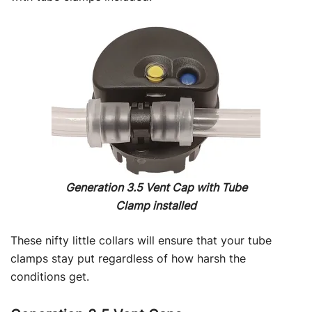
Generation 3.5 Vent Cap with Tube
Clamp installed
These nifty little collars will ensure that your tube
clamps stay put regardless of how harsh the
conditions get.