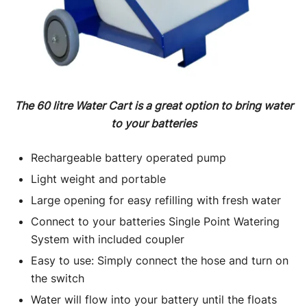
The 60 litre Water Cart is a great option to bring water
to your batteries
Rechargeable battery operated pump
Light weight and portable
Large opening for easy refilling with fresh water
Connect to your batteries Single Point Watering
System with included coupler
Easy to use: Simply connect the hose and turn on
the switch
Water will flow into your battery until the floats