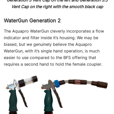
Generation 3 Vent Cap on the left and Generation 3.5
Vent Cap on the right with the smooth black cap
WaterGun Generation 2
The Aquapro WaterGun cleverly incorporates a flow
indicator and filter inside it’s housing. We may be
biased, but we genuinely believe the Aquapro
WaterGun, with it’s single hand operation, is much
easier to use compared to the BFS offering that
requires a second hand to hold the female coupler.