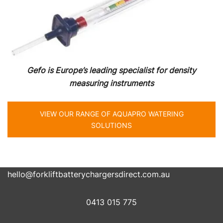
Gefo is Europe’s leading specialist for density
measuring instruments
VIEW OUR RANGE OF AQUAPRO WATERING
SOLUTIONS
hello@forkliftbatterychargersdirect.com.au
0413 015 775