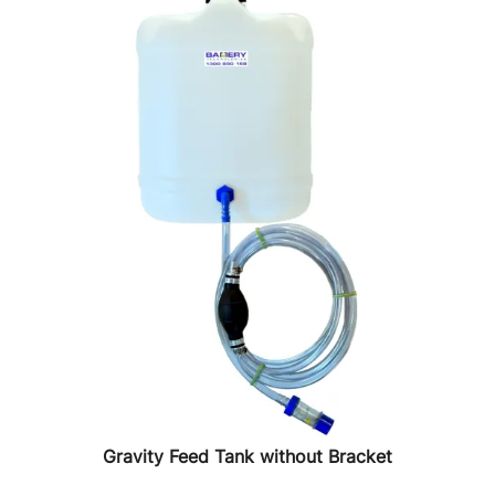
Gravity Feed Tank without Bracket