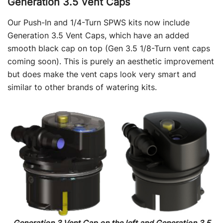
Generation 3.5 Vent Caps
Our Push-In and 1/4-Turn SPWS kits now include
Generation 3.5 Vent Caps, which have an added
smooth black cap on top (Gen 3.5 1/8-Turn vent caps
coming soon). This is purely an aesthetic improvement
but does make the vent caps look very smart and
similar to other brands of watering kits.