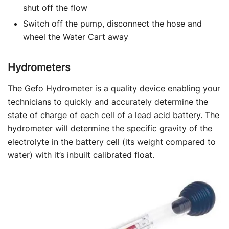
shut off the flow
Switch off the pump, disconnect the hose and
wheel the Water Cart away
Hydrometers
The Gefo Hydrometer is a quality device enabling your
technicians to quickly and accurately determine the
state of charge of each cell of a lead acid battery. The
hydrometer will determine the specific gravity of the
electrolyte in the battery cell (its weight compared to
water) with it’s inbuilt calibrated float.