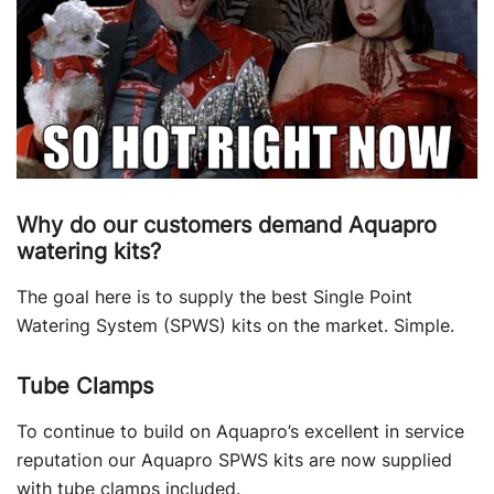
Why do our customers demand Aquapro
watering kits?
The goal here is to supply the best Single Point
Watering System (SPWS) kits on the market. Simple.
Tube Clamps
To continue to build on Aquapro’s excellent in service
reputation our Aquapro SPWS kits are now supplied
with tube clamps included.