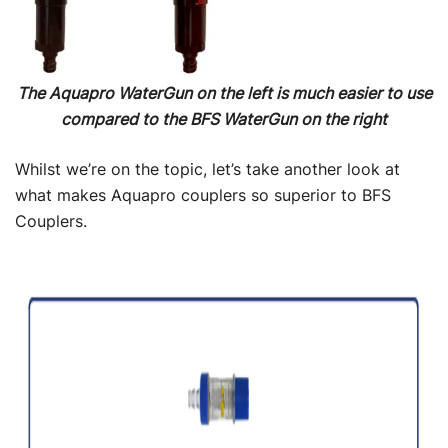
The Aquapro WaterGun on the left is much easier to use
compared to the BFS WaterGun on the right
Whilst we’re on the topic, let’s take another look at
what makes Aquapro couplers so superior to BFS
Couplers.