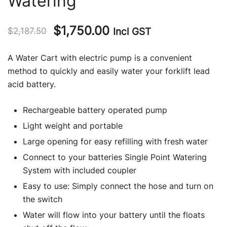
Watering
Original
Current
$
1,750.00
Incl GST
$
2,187.50
price
price
A Water Cart with electric pump is a convenient
was:
is:
method to quickly and easily water your forklift lead
acid battery.
$2,187.50.
$1,750.00.
Rechargeable battery operated pump
Light weight and portable
Large opening for easy refilling with fresh water
Connect to your batteries Single Point Watering
System with included coupler
Easy to use: Simply connect the hose and turn on
the switch
Water will flow into your battery until the floats