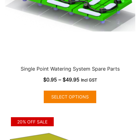
Single Point Watering System Spare Parts
Price
$
0.95
–
$
49.95
Incl GST
range:
This
$0.95
SELECT OPTIONS
product
through
has
$49.95
multiple
20% OFF SALE
variants.
The
options