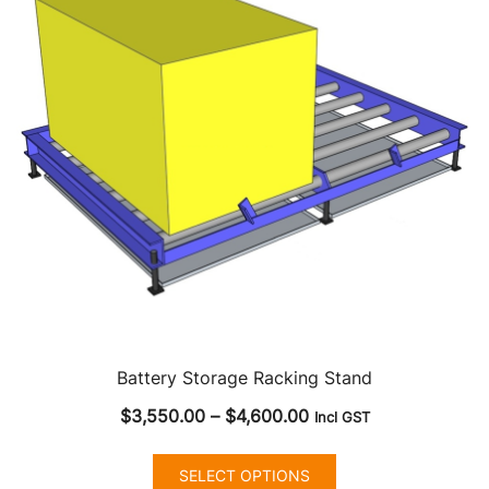
may
be
chosen
on
the
product
page
Battery Storage Racking Stand
Price
$
3,550.00
–
$
4,600.00
Incl GST
range:
This
$3,550.00
SELECT OPTIONS
product