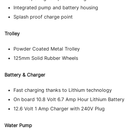
Integrated pump and battery housing
Splash proof charge point
Trolley
Powder Coated Metal Trolley
125mm Solid Rubber Wheels
Battery & Charger
Fast charging thanks to Lithium technology
On board 10.8 Volt 6.7 Amp Hour Lithium Battery
12.6 Volt 1 Amp Charger with 240V Plug
Water Pump