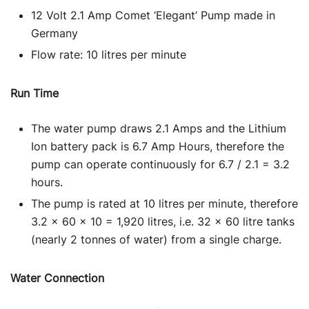
12 Volt 2.1 Amp Comet ‘Elegant’ Pump made in
Germany
Flow rate: 10 litres per minute
Run Time
The water pump draws 2.1 Amps and the Lithium
Ion battery pack is 6.7 Amp Hours, therefore the
pump can operate continuously for 6.7 / 2.1 = 3.2
hours.
The pump is rated at 10 litres per minute, therefore
3.2 x 60 x 10 = 1,920 litres, i.e. 32 x 60 litre tanks
(nearly 2 tonnes of water) from a single charge.
Water Connection