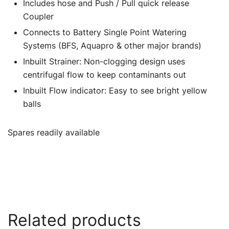
Includes hose and Push / Pull quick release
Coupler
Connects to Battery Single Point Watering
Systems (BFS, Aquapro & other major brands)
Inbuilt Strainer: Non-clogging design uses
centrifugal flow to keep contaminants out
Inbuilt Flow indicator: Easy to see bright yellow
balls
Spares readily available
Related products