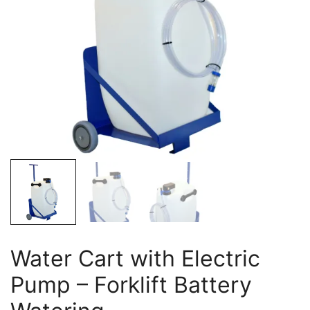
Water Cart with Electric
Pump – Forklift Battery