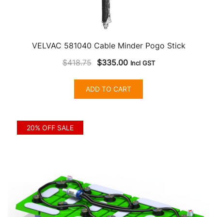
VELVAC 581040 Cable Minder Pogo Stick
Original
Current
$
418.75
$
335.00
Incl GST
price
price
was:
is:
ADD TO CART
$418.75.
$335.00.
20% OFF SALE