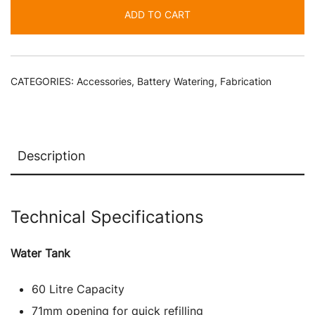
Electric
ADD TO CART
Pump
-
Forklift
Battery
CATEGORIES:
Accessories
,
Battery Watering
,
Fabrication
Watering
quantity
Description
Technical Specifications
Water Tank
60 Litre Capacity
71mm opening for quick refilling