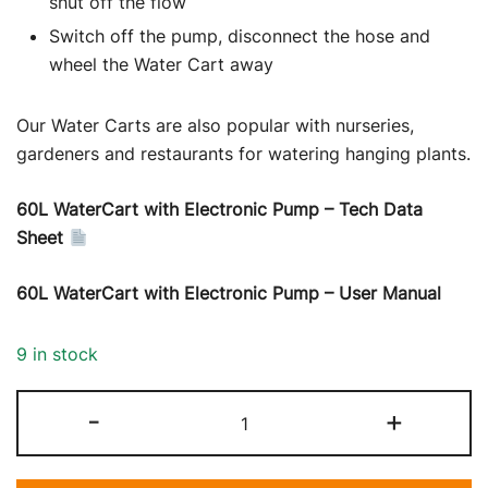
shut off the flow
Switch off the pump, disconnect the hose and
wheel the Water Cart away
Our Water Carts are also popular with nurseries,
gardeners and restaurants for watering hanging plants.
60L WaterCart with Electronic Pump – Tech Data
Sheet
60L WaterCart with Electronic Pump – User Manual
9 in stock
Water
-
+
Cart
with