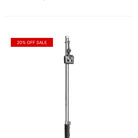
20% OFF SALE