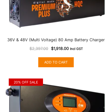
36V & 48V (Multi Voltage) 80 Amp Battery Charger
Original
Current
$
2,397.00
$
1,918.00
Incl GST
price
price
was:
is:
ADD TO CART
$2,397.00.
$1,918.00.
20% OFF SALE