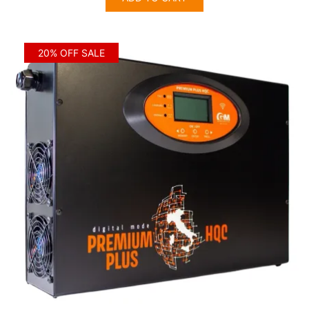
$1,654.00.
$1,323.00.
20% OFF SALE