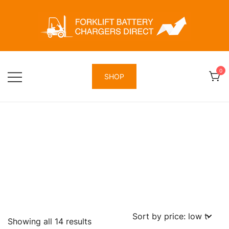
Skip
to
content
Forklift Battery Chargers Direct
Forklift Battery Chargers Direct
0
SHOP
Sorted
Showing all 14 results