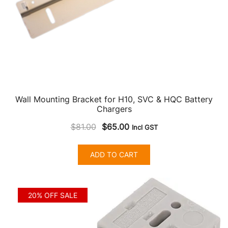
product
page
Wall Mounting Bracket for H10, SVC & HQC Battery
Chargers
Original
Current
$
81.00
$
65.00
Incl GST
price
price
was:
is:
ADD TO CART
$81.00.
$65.00.
20% OFF SALE