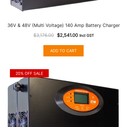
36V & 48V (Multi Voltage) 140 Amp Battery Charger
Original
Current
$
3,176.00
$
2,541.00
Incl GST
price
price
was:
is:
ADD TO CART
$3,176.00.
$2,541.00.
20% OFF SALE