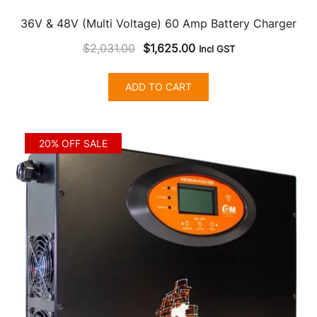
36V & 48V (Multi Voltage) 60 Amp Battery Charger
Original
Current
$
2,031.00
$
1,625.00
Incl GST
price
price
was:
is:
ADD TO CART
$2,031.00.
$1,625.00.
20% OFF SALE