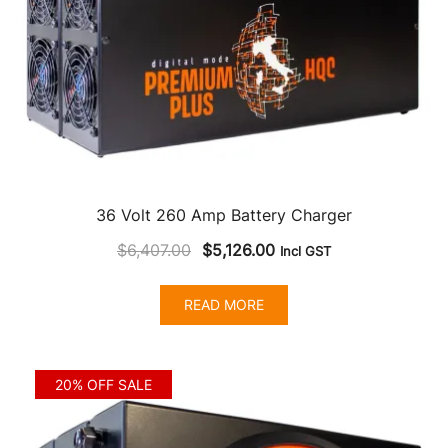
36 Volt 260 Amp Battery Charger
Original
Current
$
6,407.00
$
5,126.00
Incl GST
price
price
was:
is:
READ MORE
$6,407.00.
$5,126.00.
20% OFF SALE