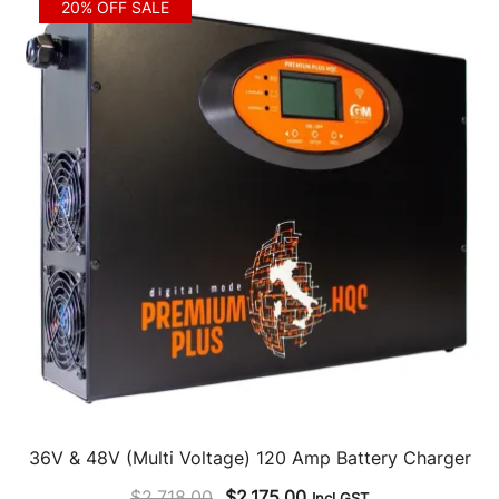
20% OFF SALE
36V & 48V (Multi Voltage) 120 Amp Battery Charger
Original
Current
$
2,718.00
$
2,175.00
Incl GST