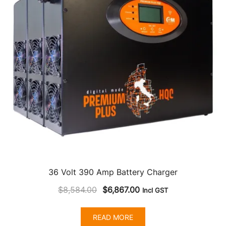
36 Volt 390 Amp Battery Charger
Original
Current
$
8,584.00
$
6,867.00
Incl GST
price
price
was:
is:
READ MORE