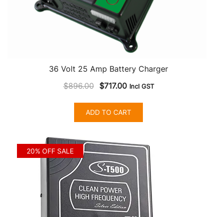
36 Volt 25 Amp Battery Charger
Original
Current
$
896.00
$
717.00
Incl GST
price
price
was:
is:
ADD TO CART
$896.00.
$717.00.
20% OFF SALE