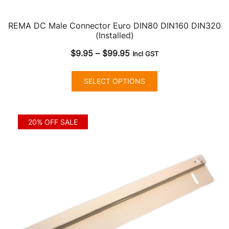
REMA DC Male Connector Euro DIN80 DIN160 DIN320
(Installed)
Price
$
9.95
–
$
99.95
Incl GST
range:
This
$9.95
SELECT OPTIONS
product
through
has
$99.95
multiple
20% OFF SALE
variants.
The
options
may
be
chosen
on
the