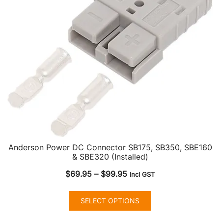
Anderson Power DC Connector SB175, SB350, SBE160
& SBE320 (Installed)
Price
$
69.95
–
$
99.95
Incl GST
range:
This
$69.95
SELECT OPTIONS
product
through
has