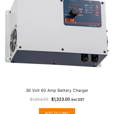
36 Volt 60 Amp Battery Charger
Original
Current
$
1,654.00
$
1,323.00
Incl GST
price
price
was:
is:
ADD TO CART