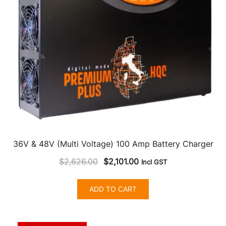
36V & 48V (Multi Voltage) 100 Amp Battery Charger
Original
Current
$
2,626.00
$
2,101.00
Incl GST
price
price
was:
is:
ADD TO CART
$2,626.00.
$2,101.00.