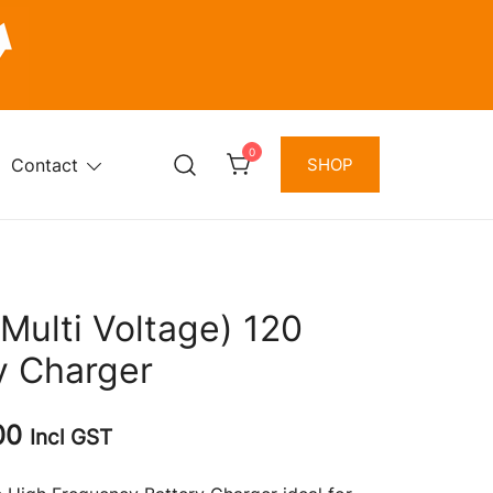
0
Contact
SHOP
Multi Voltage) 120
y Charger
Current
00
Incl GST
price