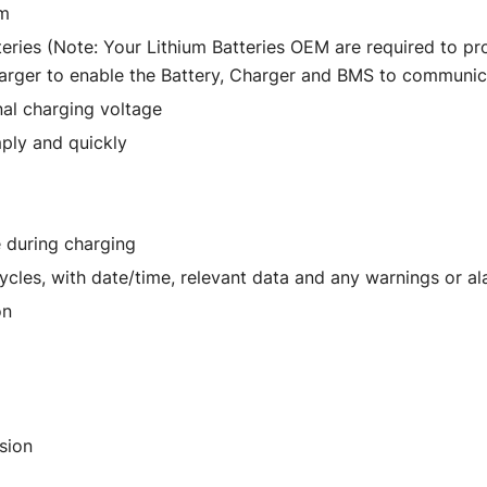
um
eries (Note: Your Lithium Batteries OEM are required to p
harger to enable the Battery, Charger and BMS to communic
inal charging voltage
mply and quickly
e during charging
ycles, with date/time, relevant data and any warnings or a
on
sion