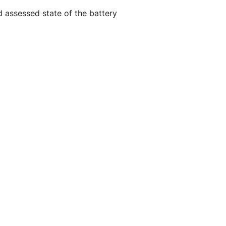
d assessed state of the battery