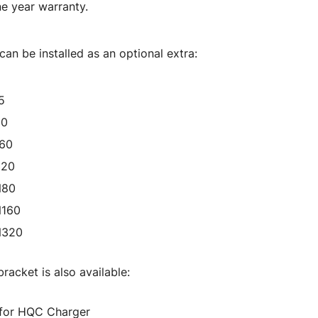
e year warranty.
an be installed as an optional extra:
5
50
160
320
N80
N160
N320
racket is also available:
 for HQC Charger