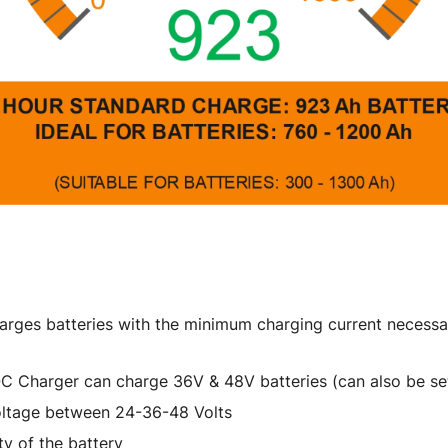
arges batteries with the minimum charging current necessar
QC Charger can charge 36V & 48V batteries (can also be set
voltage between 24-36-48 Volts
y of the battery