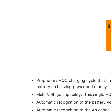
Proprietary HQC charging cycle that ch
battery and saving power and money
Multi Voltage capability: This single H
Automatic recognition of the battery 
Automatic recognition of the Ah capacit