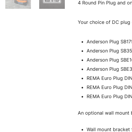
4 Round Pin Plug and on
Your choice of DC plug c
Anderson Plug SB17
Anderson Plug SB3
Anderson Plug SBE
Anderson Plug SBE
REMA Euro Plug DI
REMA Euro Plug DI
REMA Euro Plug DI
An optional wall mount b
Wall mount bracket