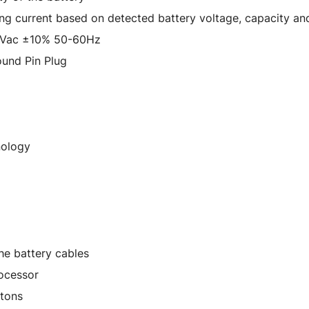
ing current based on detected battery voltage, capacity an
0Vac ±10% 50-60Hz
und Pin Plug
nology
he battery cables
ocessor
ttons