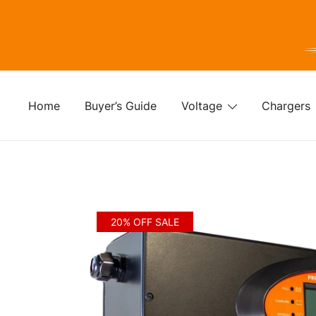
Skip
to
content
For
Fo
Home
Buyer’s Guide
Voltage
Chargers
20% OFF SALE