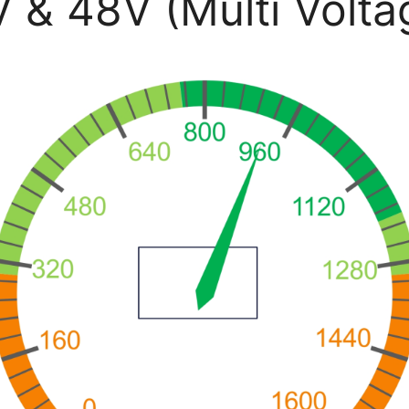
 48V (Multi Volta