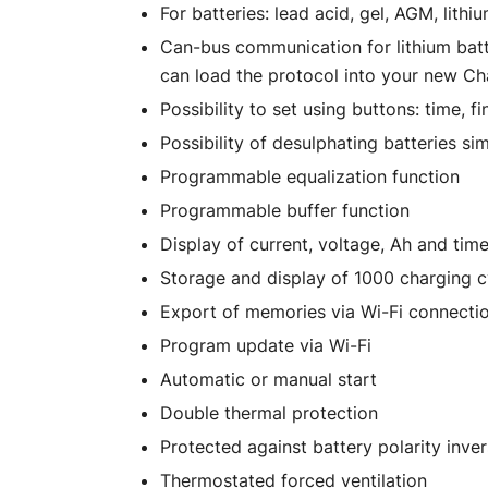
For batteries: lead acid, gel, AGM, lithi
Can-bus communication for lithium batt
can load the protocol into your new C
Possibility to set using buttons: time, f
Possibility of desulphating batteries si
Programmable equalization function
Programmable buffer function
Display of current, voltage, Ah and tim
Storage and display of 1000 charging c
Export of memories via Wi-Fi connecti
Program update via Wi-Fi
Automatic or manual start
Double thermal protection
Protected against battery polarity inver
Thermostated forced ventilation