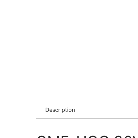
Description