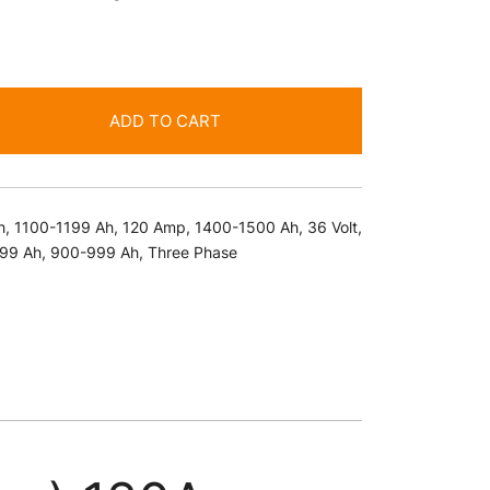
ADD TO CART
h
,
1100-1199 Ah
,
120 Amp
,
1400-1500 Ah
,
36 Volt
,
99 Ah
,
900-999 Ah
,
Three Phase