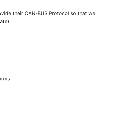
rovide their CAN-BUS Protocol so that we
ate)
larms