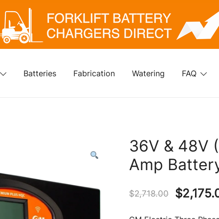
klift Battery Chargers Direct
rklift Battery Chargers Direct
Batteries
Fabrication
Watering
FAQ
36V & 48V (
Amp Batter
Original
$
2,175.
$
2,718.00
price