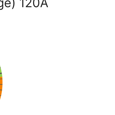
ge) 120A