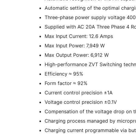
Automatic setting of the optimal charg
Three-phase power supply voltage 40
Supplied with AC 20A Three Phase 4 Ro
Max Input Current: 12.6 Amps
Max Input Power: 7,949 W
Max Output Power: 6,912 W
High-performance ZVT Switching tech
Efficiency ≈ 95%
Form factor ≈ 92%
Current control precision ±1A
Voltage control precision ±0.1V
Compensation of the voltage drop on t
Charging process managed by micropr
Charging current programmable via bu