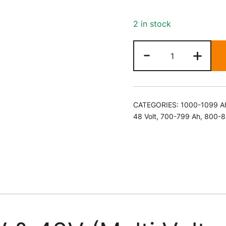
2 in stock
36V
-
+
&
48V
(Multi
Voltage)
CATEGORIES:
1000-1099 A
120
48 Volt
,
700-799 Ah
,
800-8
Amp
Battery
Charger
quantity