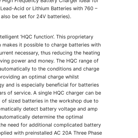
 High Frequency Battery Charger ideal for
is:
 Lead-Acid or Lithium Batteries with 760 –
also be set for 24V batteries).
00.
$2,175.00.
telligent ‘HQC function’. This proprietary
makes it possible to charge batteries with
rrent necessary, thus reducing the heating
saving power and money. The HQC range of
automatically to the conditions and charge
 providing an optimal charge whilst
 and is especially beneficial for batteries
rs of service. A single HQC charger can be
 of sized batteries in the workshop due to
utomatically detect battery voltage and amp
automatically determine the optimal
the need for additional complicated battery
plied with preinstalled AC 20A Three Phase