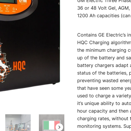
GM Electric Three Phase
was:
36 or 48 Volt Gel, AGM,
1200 Ah capacities (can 
$2,718.
Contains GE Electric’s in
HQC Charging algorithm 
the minimum charging cu
up of the battery and 
battery chargers adapt 
status of the batteries,
preventing wasted energy
that have seen some yea
used to charge a variety
it’s unique ability to a
hour capacity and then 
charging rates, without 
monitoring systems. Sup