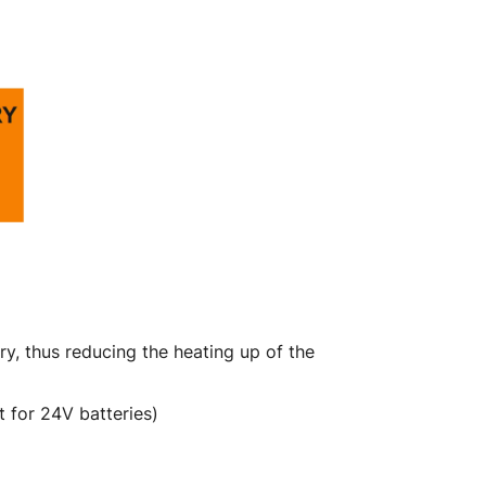
y, thus reducing the heating up of the
 for 24V batteries)