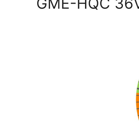
GME-HQC 36V &