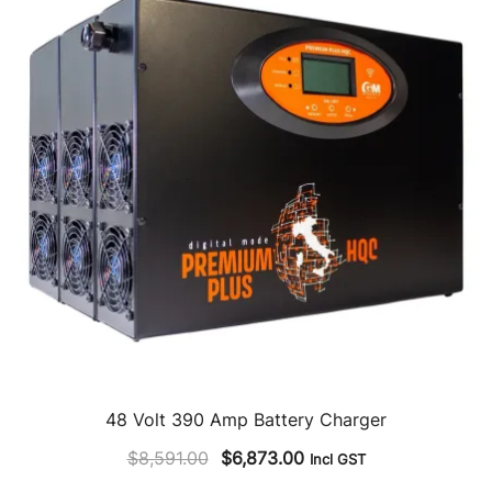
48 Volt 390 Amp Battery Charger
Original
Current
$
8,591.00
$
6,873.00
Incl GST
price
price