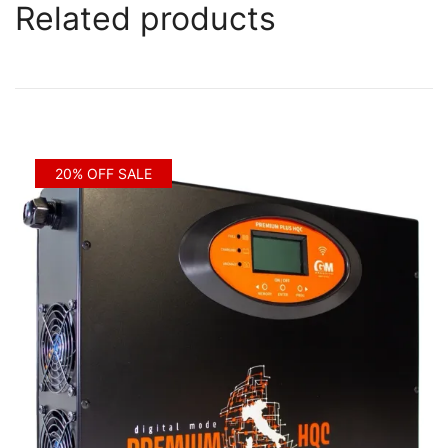
Related products
20% OFF SALE