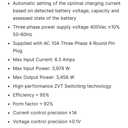
Automatic setting of the optimal charging current
based on detected battery voltage, capacity and
assessed state of the battery
Three-phase power supply voltage 400Vac ±10%
50-60Hz
Supplied with AC 10A Three Phase 4 Round Pin
Plug
Max Input Current: 6.3 Amps
Max Input Power: 3,974 W
Max Output Power: 3,456 W
High-performance ZVT Switching technology
Efficiency ≈ 95%
Form factor ≈ 92%
Current control precision ±1A
Voltage control precision ±0.1V