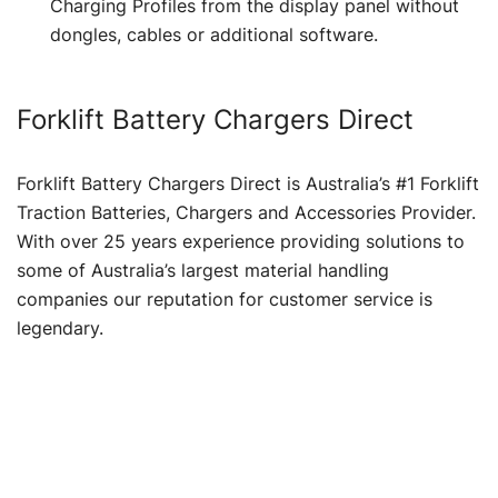
Charging Profiles from the display panel without
dongles, cables or additional software.
Forklift Battery Chargers Direct
Forklift Battery Chargers Direct is Australia’s #1 Forklift
Traction Batteries, Chargers and Accessories Provider.
With over 25 years experience providing solutions to
some of Australia’s largest material handling
companies our reputation for customer service is
legendary.