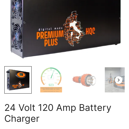
24 Volt 120 Amp Battery
Charger