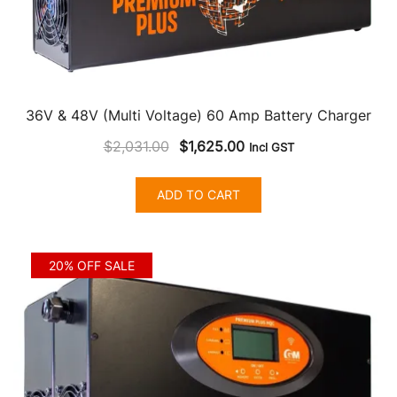
36V & 48V (Multi Voltage) 60 Amp Battery Charger
Original
Current
$
2,031.00
$
1,625.00
Incl GST
price
price
was:
is:
ADD TO CART
$2,031.00.
$1,625.00.
20% OFF SALE