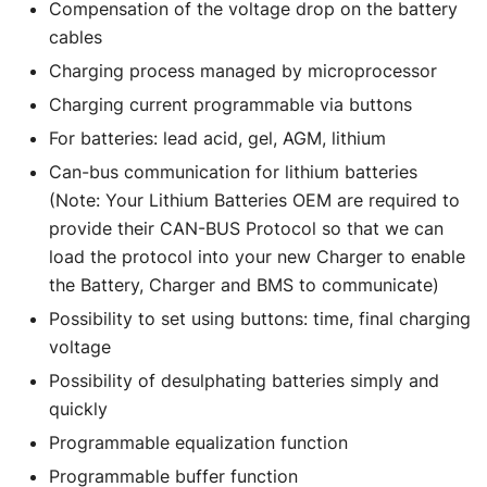
Compensation of the voltage drop on the battery
cables
Charging process managed by microprocessor
Charging current programmable via buttons
For batteries: lead acid, gel, AGM, lithium
Can-bus communication for lithium batteries
(Note: Your Lithium Batteries OEM are required to
provide their CAN-BUS Protocol so that we can
load the protocol into your new Charger to enable
the Battery, Charger and BMS to communicate)
Possibility to set using buttons: time, final charging
voltage
Possibility of desulphating batteries simply and
quickly
Programmable equalization function
Programmable buffer function