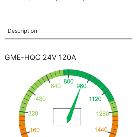
Description
GME-HQC 24V 120A