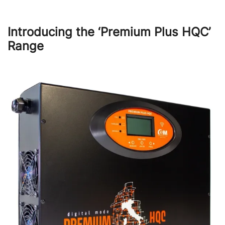
Introducing the ‘Premium Plus HQC’
Range