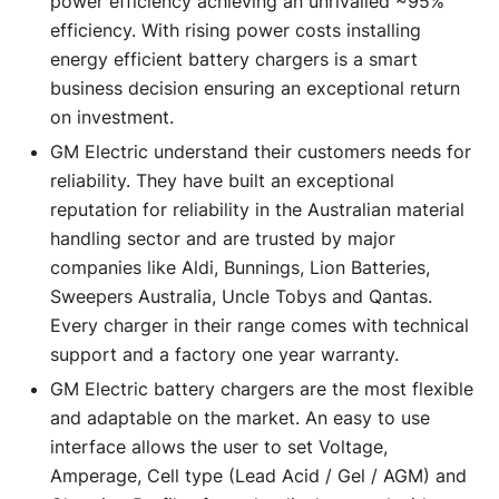
power efficiency achieving an unrivalled ~95%
efficiency. With rising power costs installing
energy efficient battery chargers is a smart
business decision ensuring an exceptional return
on investment.
GM Electric understand their customers needs for
reliability. They have built an exceptional
reputation for reliability in the Australian material
handling sector and are trusted by major
companies like Aldi, Bunnings, Lion Batteries,
Sweepers Australia, Uncle Tobys and Qantas.
Every charger in their range comes with technical
support and a factory one year warranty.
GM Electric battery chargers are the most flexible
and adaptable on the market. An easy to use
interface allows the user to set Voltage,
Amperage, Cell type (Lead Acid / Gel / AGM) and