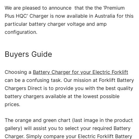
We are pleased to announce that the the ‘Premium
Plus HQC’ Charger is now available in Australia for this
particular battery charger voltage and amp
configuration.
Buyers Guide
Choosing a
Battery Charger for your Electric Forklift
can be a confusing task. Our mission at Forklift Battery
Chargers Direct is to provide you with the best quality
battery chargers available at the lowest possible
prices.
The orange and green chart (last image in the product
gallery) will assist you to select your required Battery
Charger. Simply compare your Electric Forklift Battery