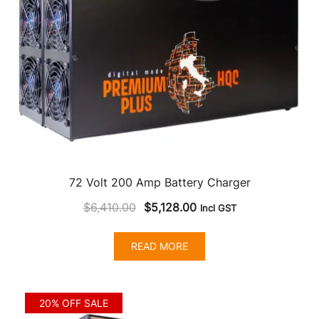
72 Volt 200 Amp Battery Charger
Original
Current
$
6,410.00
$
5,128.00
Incl GST
price
price
was:
is:
READ MORE
$6,410.00.
$5,128.00.
20% OFF SALE