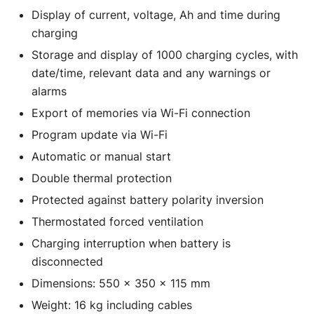
Display of current, voltage, Ah and time during
charging
Storage and display of 1000 charging cycles, with
date/time, relevant data and any warnings or
alarms
Export of memories via Wi-Fi connection
Program update via Wi-Fi
Automatic or manual start
Double thermal protection
Protected against battery polarity inversion
Thermostated forced ventilation
Charging interruption when battery is
disconnected
Dimensions: 550 x 350 x 115 mm
Weight: 16 kg including cables