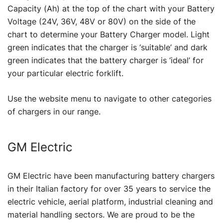
Capacity (Ah) at the top of the chart with your Battery
Voltage (24V, 36V, 48V or 80V) on the side of the
chart to determine your Battery Charger model. Light
green indicates that the charger is ‘suitable’ and dark
green indicates that the battery charger is ‘ideal’ for
your particular electric forklift.
Use the website menu to navigate to other categories
of chargers in our range.
GM Electric
GM Electric have been manufacturing battery chargers
in their Italian factory for over 35 years to service the
electric vehicle, aerial platform, industrial cleaning and
material handling sectors. We are proud to be the