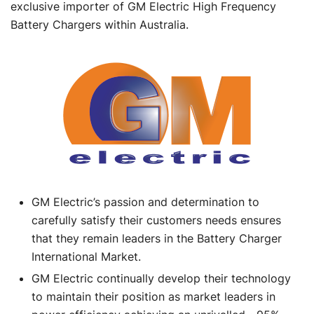
exclusive importer of GM Electric High Frequency
Battery Chargers within Australia.
GM Electric’s passion and determination to
carefully satisfy their customers needs ensures
that they remain leaders in the Battery Charger
International Market.
GM Electric continually develop their technology
to maintain their position as market leaders in