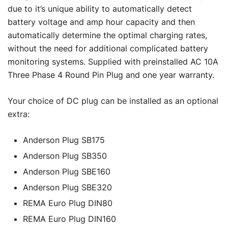
due to it’s unique ability to automatically detect
battery voltage and amp hour capacity and then
automatically determine the optimal charging rates,
without the need for additional complicated battery
monitoring systems. Supplied with preinstalled AC 10A
Three Phase 4 Round Pin Plug and one year warranty.
Your choice of DC plug can be installed as an optional
extra:
Anderson Plug SB175
Anderson Plug SB350
Anderson Plug SBE160
Anderson Plug SBE320
REMA Euro Plug DIN80
REMA Euro Plug DIN160