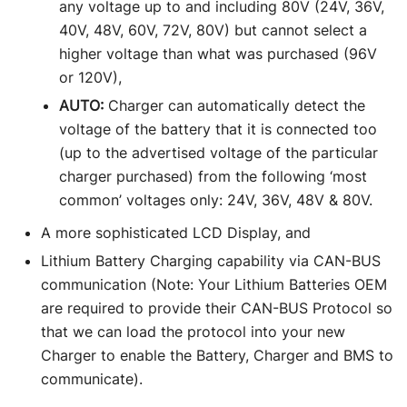
any voltage up to and including 80V (24V, 36V,
40V, 48V, 60V, 72V, 80V) but cannot select a
higher voltage than what was purchased (96V
or 120V),
AUTO:
Charger can automatically detect the
voltage of the battery that it is connected too
(up to the advertised voltage of the particular
charger purchased) from the following ‘most
common’ voltages only: 24V, 36V, 48V & 80V.
A more sophisticated LCD Display, and
Lithium Battery Charging capability via CAN-BUS
communication (Note: Your Lithium Batteries OEM
are required to provide their CAN-BUS Protocol so
that we can load the protocol into your new
Charger to enable the Battery, Charger and BMS to
communicate).