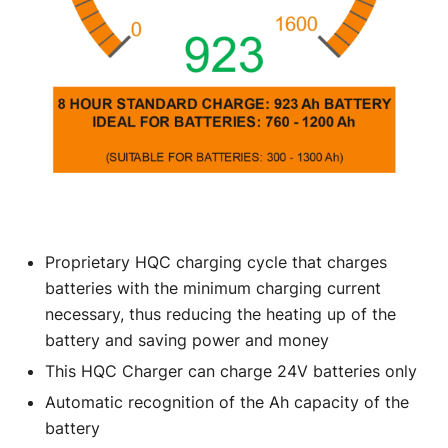
Proprietary HQC charging cycle that charges
batteries with the minimum charging current
necessary, thus reducing the heating up of the
battery and saving power and money
This HQC Charger can charge 24V batteries only
Automatic recognition of the Ah capacity of the
battery