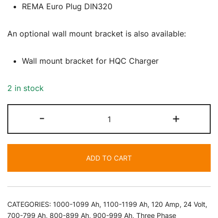
REMA Euro Plug DIN320
An optional wall mount bracket is also available:
Wall mount bracket for HQC Charger
2 in stock
24
-
+
Volt
120
Amp
ADD TO CART
Battery
Charger
quantity
CATEGORIES:
1000-1099 Ah
,
1100-1199 Ah
,
120 Amp
,
24 Volt
,
700-799 Ah
,
800-899 Ah
,
900-999 Ah
,
Three Phase