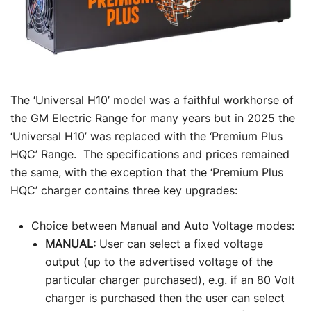
The ‘Universal H10’ model was a faithful workhorse of
the GM Electric Range for many years but in 2025 the
‘Universal H10’ was replaced with the ‘Premium Plus
HQC’ Range. The specifications and prices remained
the same, with the exception that the ‘Premium Plus
HQC’ charger contains three key upgrades:
Choice between Manual and Auto Voltage modes:
MANUAL:
User can select a fixed voltage
output (up to the advertised voltage of the
particular charger purchased), e.g. if an 80 Volt
charger is purchased then the user can select