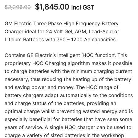
Original
Current
$
1,845.00
Incl GST
$
2,306.00
price
price
GM Electric Three Phase High Frequency Battery
was:
is:
Charger ideal for 24 Volt Gel, AGM, Lead-Acid or
Lithium Batteries with 760 – 1200 Ah capacities.
$2,306.00.
$1,845.00.
Contains GE Electric’s intelligent ‘HQC function’. This
proprietary HQC Charging algorithm makes it possible
to charge batteries with the minimum charging current
necessary, thus reducing the heating up of the battery
and saving power and money. The HQC range of
battery chargers adapt automatically to the conditions
and charge status of the batteries, providing an
optimal charge whilst preventing wasted energy and is
especially beneficial for batteries that have seen some
years of service. A single HQC charger can be used to
charge a variety of sized batteries in the workshop