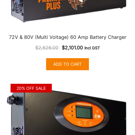
72V & 80V (Multi Voltage) 60 Amp Battery Charger
Original
Current
$
2,626.00
$
2,101.00
Incl GST
price
price
was:
is:
ADD TO CART
$2,626.00.
$2,101.00.
20% OFF SALE