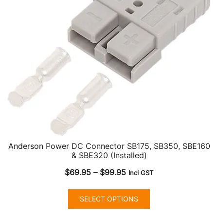
Anderson Power DC Connector SB175, SB350, SBE160
& SBE320 (Installed)
Price
$
69.95
–
$
99.95
Incl GST
range:
This
$69.95
SELECT OPTIONS
product
through
has