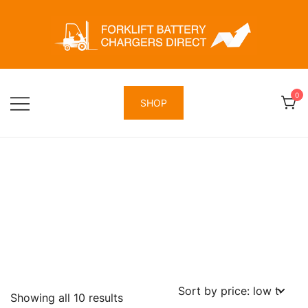
Skip
to
content
Forklift Battery Chargers Direct
Forklift Battery Chargers Direct
0
SHOP
Sorted
Showing all 10 results