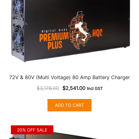
72V & 80V (Multi Voltage) 80 Amp Battery Charger
Original
Current
$
3,176.00
$
2,541.00
Incl GST
price
price
was:
is:
ADD TO CART
$3,176.00.
$2,541.00.
20% OFF SALE