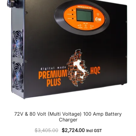
72V & 80 Volt (Multi Voltage) 100 Amp Battery
Charger
Original
Current
$
3,405.00
$
2,724.00
Incl GST