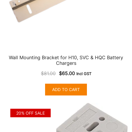
product
page
Wall Mounting Bracket for H10, SVC & HQC Battery
Chargers
Original
Current
$
81.00
$
65.00
Incl GST
price
price
was:
is:
ADD TO CART
$81.00.
$65.00.
20% OFF SALE