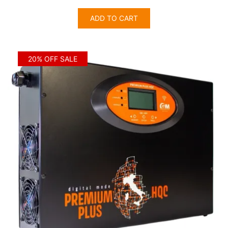
price
price
was:
is:
ADD TO CART
$3,405.00.
$2,724.00.
20% OFF SALE