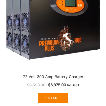
72 Volt 300 Amp Battery Charger
Original
Current
$
8,593.00
$
6,875.00
Incl GST
price
price
was:
is:
READ MORE
$8,593.00.
$6,875.00.