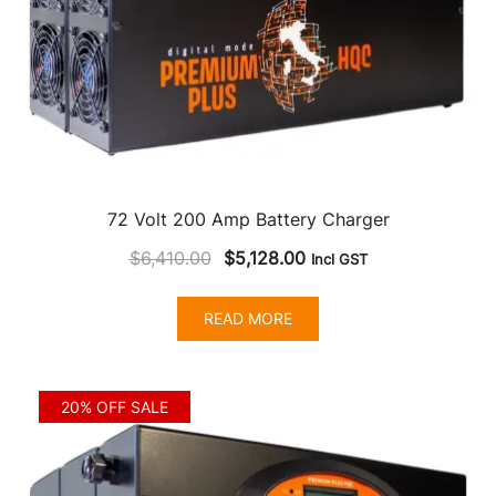
72 Volt 200 Amp Battery Charger
Original
Current
$
6,410.00
$
5,128.00
Incl GST
price
price
was:
is:
READ MORE
$6,410.00.
$5,128.00.
20% OFF SALE