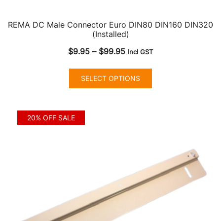
REMA DC Male Connector Euro DIN80 DIN160 DIN320
(Installed)
Price
$
9.95
–
$
99.95
Incl GST
range:
This
$9.95
SELECT OPTIONS
product
through
has
$99.95
multiple
20% OFF SALE
variants.
The
options
may
be
chosen
on
the