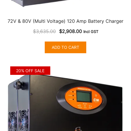
72V & 80V (Multi Voltage) 120 Amp Battery Charger
Original
Current
$
3,635.00
$
2,908.00
Incl GST
price
price
was:
is:
ADD TO CART
$3,635.00.
$2,908.00.
20% OFF SALE