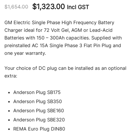
Original
Current
$
1,323.00
Incl GST
$
1,654.00
price
price
GM Electric Single Phase High Frequency Battery
was:
is:
Charger ideal for 72 Volt Gel, AGM or Lead-Acid
Batteries with 150 – 300Ah capacities. Supplied with
$1,654.00.
$1,323.00.
preinstalled AC 15A Single Phase 3 Flat Pin Plug and
one year warranty.
Your choice of DC plug can be installed as an optional
extra:
Anderson Plug SB175
Anderson Plug SB350
Anderson Plug SBE160
Anderson Plug SBE320
REMA Euro Plug DIN80