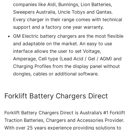
companies like Aldi, Bunnings, Lion Batteries,
Sweepers Australia, Uncle Tobys and Qantas.
Every charger in their range comes with technical
support and a factory one year warranty.
GM Electric battery chargers are the most flexible
and adaptable on the market. An easy to use
interface allows the user to set Voltage,
Amperage, Cell type (Lead Acid / Gel / AGM) and
Charging Profiles from the display panel without
dongles, cables or additional software.
Forklift Battery Chargers Direct
Forklift Battery Chargers Direct is Australia’s #1 Forklift
Traction Batteries, Chargers and Accessories Provider.
With over 25 years experience providing solutions to