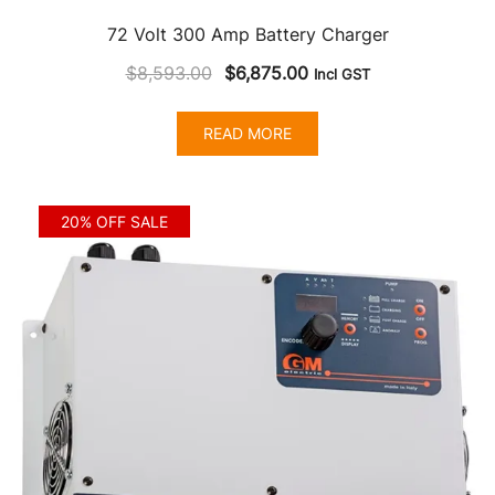
72 Volt 300 Amp Battery Charger
Original
Current
$
8,593.00
$
6,875.00
Incl GST
price
price
was:
is:
READ MORE
$8,593.00.
$6,875.00.
20% OFF SALE