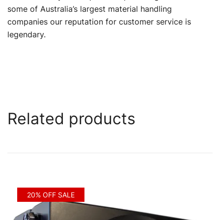
some of Australia’s largest material handling
companies our reputation for customer service is
legendary.
Related products
20% OFF SALE