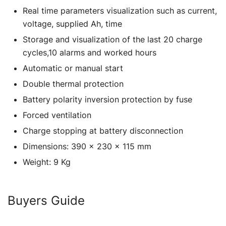
Real time parameters visualization such as current,
voltage, supplied Ah, time
Storage and visualization of the last 20 charge
cycles,10 alarms and worked hours
Automatic or manual start
Double thermal protection
Battery polarity inversion protection by fuse
Forced ventilation
Charge stopping at battery disconnection
Dimensions: 390 x 230 x 115 mm
Weight: 9 Kg
Buyers Guide