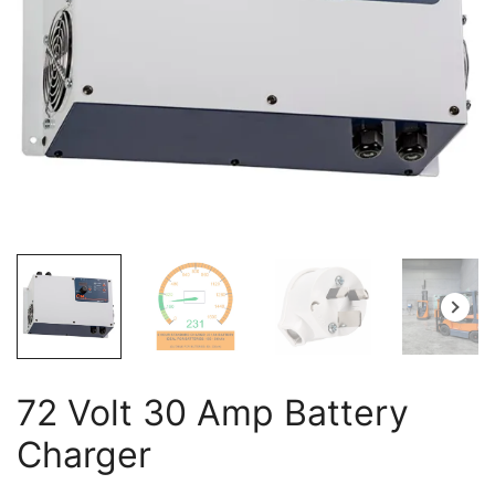
72 Volt 30 Amp Battery
Charger