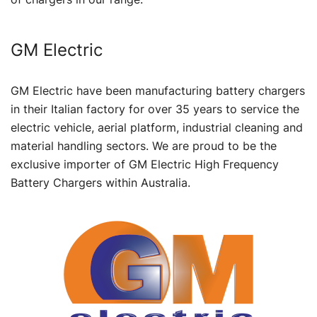
GM Electric
GM Electric have been manufacturing battery chargers
in their Italian factory for over 35 years to service the
electric vehicle, aerial platform, industrial cleaning and
material handling sectors. We are proud to be the
exclusive importer of GM Electric High Frequency
Battery Chargers within Australia.