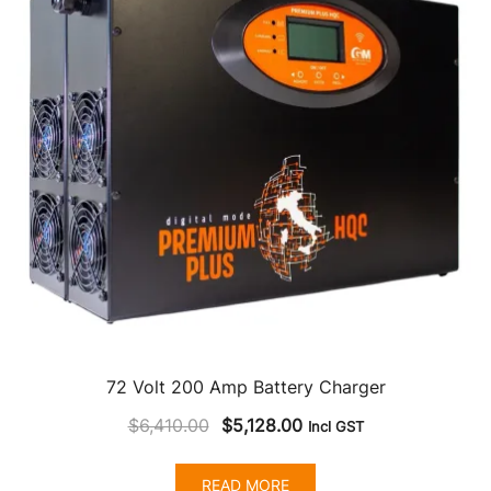
72 Volt 200 Amp Battery Charger
Original
Current
$
6,410.00
$
5,128.00
Incl GST
price
price
was:
is:
READ MORE