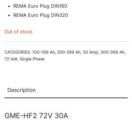
REMA Euro Plug DIN160
REMA Euro Plug DIN320
Out of stock
CATEGORIES:
100-199 Ah
,
200-299 Ah
,
30 Amp
,
300-399 Ah
,
72 Volt
,
Single Phase
Description
GME-HF2 72V 30A