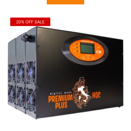
$6,410.00.
$5,128.00.
20% OFF SALE