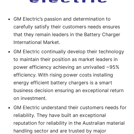
GM Electric’s passion and determination to
carefully satisfy their customers needs ensures
that they remain leaders in the Battery Charger
International Market.
GM Electric continually develop their technology
to maintain their position as market leaders in
power efficiency achieving an unrivalled ~95%
efficiency. With rising power costs installing
energy efficient battery chargers is a smart
business decision ensuring an exceptional return
on investment.
GM Electric understand their customers needs for
reliability. They have built an exceptional
reputation for reliability in the Australian material
handling sector and are trusted by major