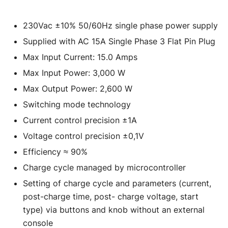
230Vac ±10% 50/60Hz single phase power supply
Supplied with AC 15A Single Phase 3 Flat Pin Plug
Max Input Current: 15.0 Amps
Max Input Power: 3,000 W
Max Output Power: 2,600 W
Switching mode technology
Current control precision ±1A
Voltage control precision ±0,1V
Efficiency ≈ 90%
Charge cycle managed by microcontroller
Setting of charge cycle and parameters (current,
post-charge time, post- charge voltage, start
type) via buttons and knob without an external
console