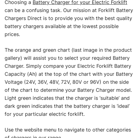
Choosing a
Battery Charger for your Electric Forklift
can be a confusing task. Our mission at Forklift Battery
Chargers Direct is to provide you with the best quality
battery chargers available at the lowest possible
prices.
The orange and green chart (last image in the product
gallery) will assist you to select your required Battery
Charger. Simply compare your Electric Forklift Battery
Capacity (Ah) at the top of the chart with your Battery
Voltage (24V, 36V, 48V, 72V, 80V or 96V) on the side
of the chart to determine your Battery Charger model.
Light green indicates that the charger is ‘suitable’ and
dark green indicates that the battery charger is ‘ideal’
for your particular electric forklift.
Use the website menu to navigate to other categories
of chargers in our range.