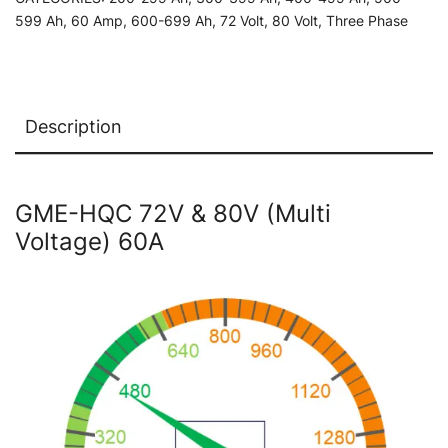
Charger
599 Ah
,
60 Amp
,
600-699 Ah
,
72 Volt
,
80 Volt
,
Three Phase
quantity
Description
GME-HQC 72V & 80V (Multi
Voltage) 60A