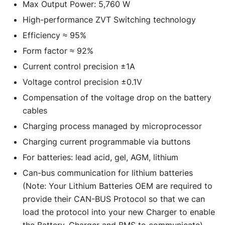
Max Output Power: 5,760 W
High-performance ZVT Switching technology
Efficiency ≈ 95%
Form factor ≈ 92%
Current control precision ±1A
Voltage control precision ±0.1V
Compensation of the voltage drop on the battery
cables
Charging process managed by microprocessor
Charging current programmable via buttons
For batteries: lead acid, gel, AGM, lithium
Can-bus communication for lithium batteries
(Note: Your Lithium Batteries OEM are required to
provide their CAN-BUS Protocol so that we can
load the protocol into your new Charger to enable
the Battery, Charger and BMS to communicate)