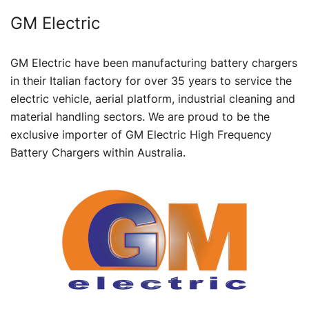
GM Electric
GM Electric have been manufacturing battery chargers
in their Italian factory for over 35 years to service the
electric vehicle, aerial platform, industrial cleaning and
material handling sectors. We are proud to be the
exclusive importer of GM Electric High Frequency
Battery Chargers within Australia.