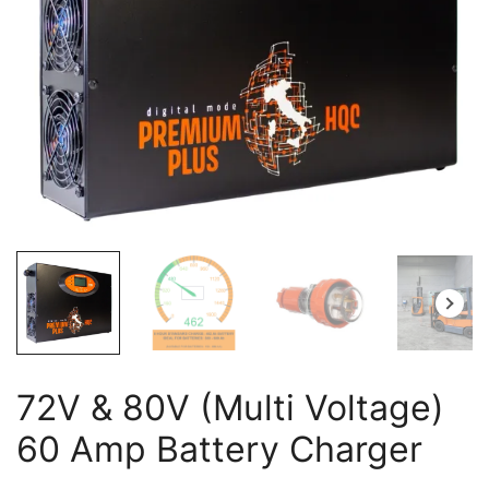
72V & 80V (Multi Voltage)
60 Amp Battery Charger