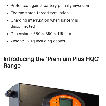
Protected against battery polarity inversion
Thermostated forced ventilation
Charging interruption when battery is
disconnected
Dimensions: 550 x 350 x 115 mm
Weight: 16 kg including cables
Introducing the ‘Premium Plus HQC’
Range