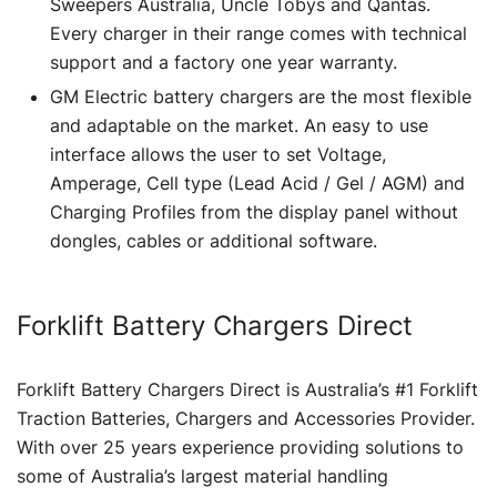
Sweepers Australia, Uncle Tobys and Qantas.
Every charger in their range comes with technical
support and a factory one year warranty.
GM Electric battery chargers are the most flexible
and adaptable on the market. An easy to use
interface allows the user to set Voltage,
Amperage, Cell type (Lead Acid / Gel / AGM) and
Charging Profiles from the display panel without
dongles, cables or additional software.
Forklift Battery Chargers Direct
Forklift Battery Chargers Direct is Australia’s #1 Forklift
Traction Batteries, Chargers and Accessories Provider.
With over 25 years experience providing solutions to
some of Australia’s largest material handling