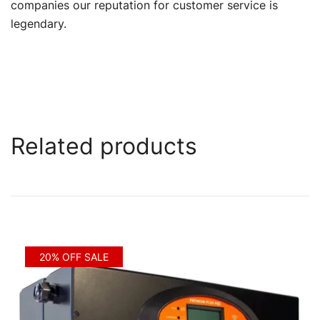
companies our reputation for customer service is
legendary.
Related products
20% OFF SALE