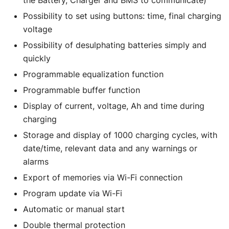
Possibility to set using buttons: time, final charging
voltage
Possibility of desulphating batteries simply and
quickly
Programmable equalization function
Programmable buffer function
Display of current, voltage, Ah and time during
charging
Storage and display of 1000 charging cycles, with
date/time, relevant data and any warnings or
alarms
Export of memories via Wi-Fi connection
Program update via Wi-Fi
Automatic or manual start
Double thermal protection