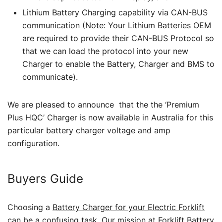
Lithium Battery Charging capability via CAN-BUS
communication (Note: Your Lithium Batteries OEM
are required to provide their CAN-BUS Protocol so
that we can load the protocol into your new
Charger to enable the Battery, Charger and BMS to
communicate).
We are pleased to announce that the the ‘Premium
Plus HQC’ Charger is now available in Australia for this
particular battery charger voltage and amp
configuration.
Buyers Guide
Choosing a
Battery Charger for your Electric Forklift
can be a confusing task. Our mission at Forklift Battery