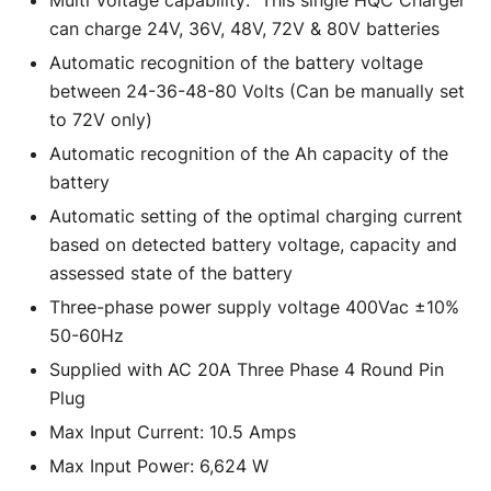
can charge 24V, 36V, 48V, 72V & 80V batteries
Automatic recognition of the battery voltage
between 24-36-48-80 Volts (Can be manually set
to 72V only)
Automatic recognition of the Ah capacity of the
battery
Automatic setting of the optimal charging current
based on detected battery voltage, capacity and
assessed state of the battery
Three-phase power supply voltage 400Vac ±10%
50-60Hz
Supplied with AC 20A Three Phase 4 Round Pin
Plug
Max Input Current: 10.5 Amps
Max Input Power: 6,624 W