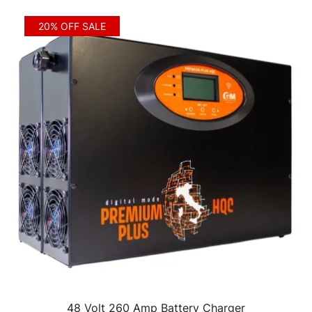
20% OFF SALE
48 Volt 260 Amp Battery Charger