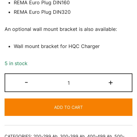
REMA Euro Plug DIN160
REMA Euro Plug DIN320
An optional wall mount bracket is also available:
Wall mount bracket for HQC Charger
5 in stock
72V
-
+
&
80V
(Multi
ADD TO CART
Voltage)
60
Amp
Battery
CATEGORIES:
200-299 Ah
,
300-399 Ah
,
400-499 Ah
,
500-