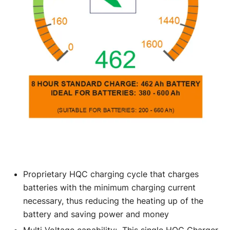
Proprietary HQC charging cycle that charges
batteries with the minimum charging current
necessary, thus reducing the heating up of the
battery and saving power and money
Multi Voltage capability: This single HQC Charger