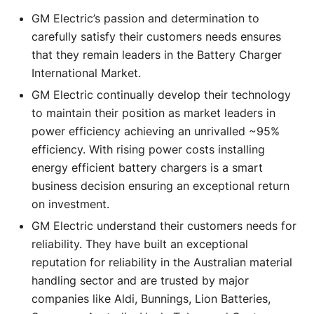
GM Electric’s passion and determination to
carefully satisfy their customers needs ensures
that they remain leaders in the Battery Charger
International Market.
GM Electric continually develop their technology
to maintain their position as market leaders in
power efficiency achieving an unrivalled ~95%
efficiency. With rising power costs installing
energy efficient battery chargers is a smart
business decision ensuring an exceptional return
on investment.
GM Electric understand their customers needs for
reliability. They have built an exceptional
reputation for reliability in the Australian material
handling sector and are trusted by major
companies like Aldi, Bunnings, Lion Batteries,