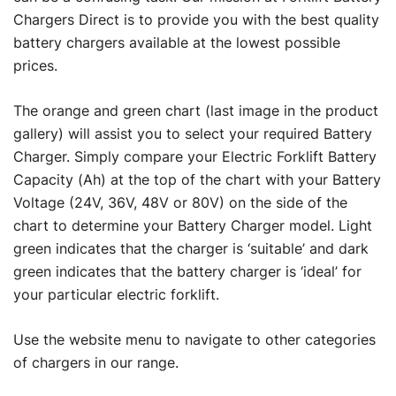
Chargers Direct is to provide you with the best quality
battery chargers available at the lowest possible
prices.
The orange and green chart (last image in the product
gallery) will assist you to select your required Battery
Charger. Simply compare your Electric Forklift Battery
Capacity (Ah) at the top of the chart with your Battery
Voltage (24V, 36V, 48V or 80V) on the side of the
chart to determine your Battery Charger model. Light
green indicates that the charger is ‘suitable’ and dark
green indicates that the battery charger is ‘ideal’ for
your particular electric forklift.
Use the website menu to navigate to other categories
of chargers in our range.