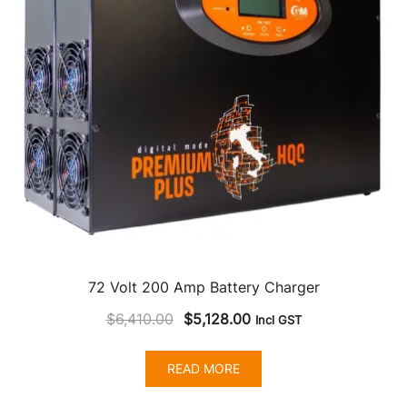
72 Volt 200 Amp Battery Charger
Original
Current
$
6,410.00
$
5,128.00
Incl GST
price
price
was:
is:
READ MORE
$6,410.00.
$5,128.00.