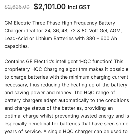
Original
Current
$
2,101.00
Incl GST
$
2,626.00
price
price
GM Electric Three Phase High Frequency Battery
was:
is:
Charger ideal for 24, 36, 48, 72 & 80 Volt Gel, AGM,
Lead-Acid or Lithium Batteries with 380 – 600 Ah
$2,626.00.
$2,101.00.
capacities.
Contains GE Electric’s intelligent ‘HQC function’. This
proprietary HQC Charging algorithm makes it possible
to charge batteries with the minimum charging current
necessary, thus reducing the heating up of the battery
and saving power and money. The HQC range of
battery chargers adapt automatically to the conditions
and charge status of the batteries, providing an
optimal charge whilst preventing wasted energy and is
especially beneficial for batteries that have seen some
years of service. A single HQC charger can be used to