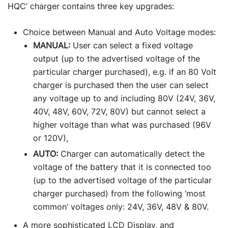
HQC’ charger contains three key upgrades:
Choice between Manual and Auto Voltage modes:
MANUAL:
User can select a fixed voltage
output (up to the advertised voltage of the
particular charger purchased), e.g. if an 80 Volt
charger is purchased then the user can select
any voltage up to and including 80V (24V, 36V,
40V, 48V, 60V, 72V, 80V) but cannot select a
higher voltage than what was purchased (96V
or 120V),
AUTO:
Charger can automatically detect the
voltage of the battery that it is connected too
(up to the advertised voltage of the particular
charger purchased) from the following ‘most
common’ voltages only: 24V, 36V, 48V & 80V.
A more sophisticated LCD Display, and