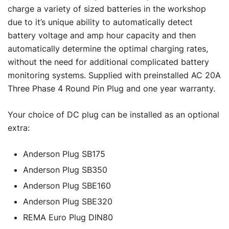
charge a variety of sized batteries in the workshop
due to it’s unique ability to automatically detect
battery voltage and amp hour capacity and then
automatically determine the optimal charging rates,
without the need for additional complicated battery
monitoring systems. Supplied with preinstalled AC 20A
Three Phase 4 Round Pin Plug and one year warranty.
Your choice of DC plug can be installed as an optional
extra:
Anderson Plug SB175
Anderson Plug SB350
Anderson Plug SBE160
Anderson Plug SBE320
REMA Euro Plug DIN80