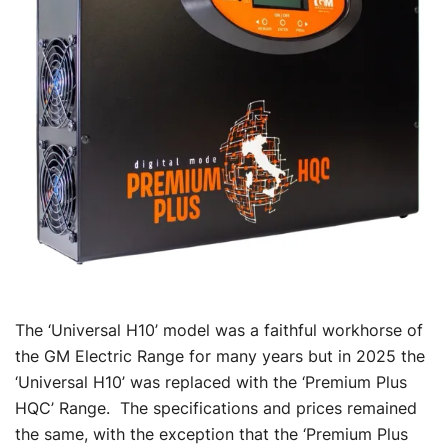
The ‘Universal H10’ model was a faithful workhorse of
the GM Electric Range for many years but in 2025 the
‘Universal H10’ was replaced with the ‘Premium Plus
HQC’ Range. The specifications and prices remained
the same, with the exception that the ‘Premium Plus