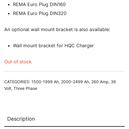
REMA Euro Plug DIN160
REMA Euro Plug DIN320
An optional wall mount bracket is also available:
Wall mount bracket for HQC Charger
Out of stock
CATEGORIES:
1500-1999 Ah
,
2000-2499 Ah
,
260 Amp
,
36
Volt
,
Three Phase
Description