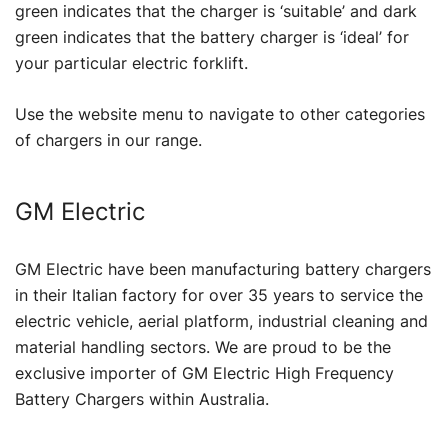
green indicates that the charger is ‘suitable’ and dark
green indicates that the battery charger is ‘ideal’ for
your particular electric forklift.
Use the website menu to navigate to other categories
of chargers in our range.
GM Electric
GM Electric have been manufacturing battery chargers
in their Italian factory for over 35 years to service the
electric vehicle, aerial platform, industrial cleaning and
material handling sectors. We are proud to be the
exclusive importer of GM Electric High Frequency
Battery Chargers within Australia.