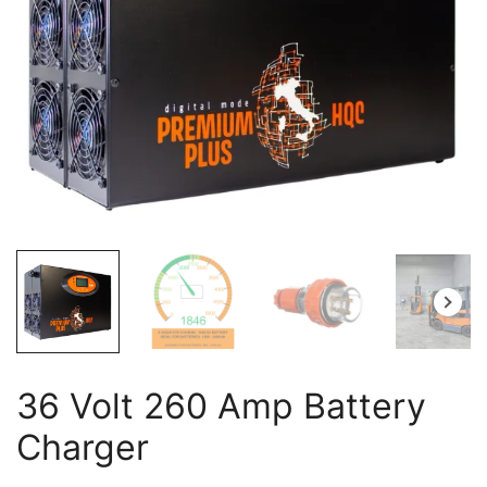
36 Volt 260 Amp Battery
Charger