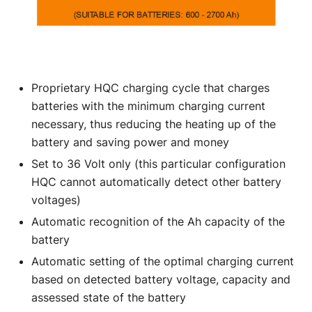
Proprietary HQC charging cycle that charges
batteries with the minimum charging current
necessary, thus reducing the heating up of the
battery and saving power and money
Set to 36 Volt only (this particular configuration
HQC cannot automatically detect other battery
voltages)
Automatic recognition of the Ah capacity of the
battery
Automatic setting of the optimal charging current
based on detected battery voltage, capacity and
assessed state of the battery