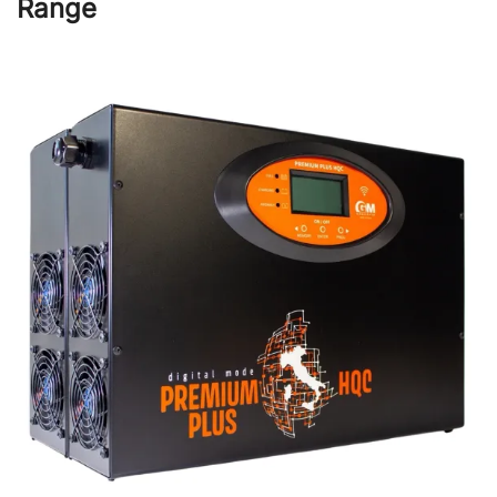
Range