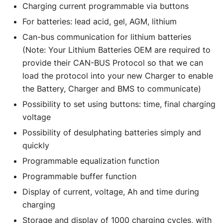
Charging current programmable via buttons
For batteries: lead acid, gel, AGM, lithium
Can-bus communication for lithium batteries
(Note: Your Lithium Batteries OEM are required to
provide their CAN-BUS Protocol so that we can
load the protocol into your new Charger to enable
the Battery, Charger and BMS to communicate)
Possibility to set using buttons: time, final charging
voltage
Possibility of desulphating batteries simply and
quickly
Programmable equalization function
Programmable buffer function
Display of current, voltage, Ah and time during
charging
Storage and display of 1000 charging cycles, with