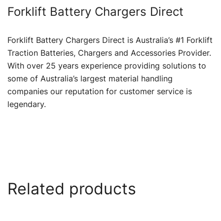
Forklift Battery Chargers Direct
Forklift Battery Chargers Direct is Australia’s #1 Forklift
Traction Batteries, Chargers and Accessories Provider.
With over 25 years experience providing solutions to
some of Australia’s largest material handling
companies our reputation for customer service is
legendary.
Related products