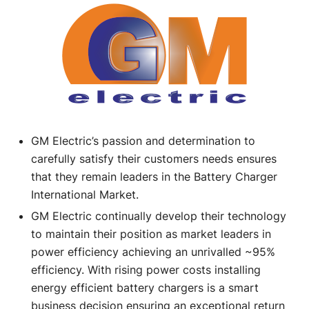
GM Electric’s passion and determination to
carefully satisfy their customers needs ensures
that they remain leaders in the Battery Charger
International Market.
GM Electric continually develop their technology
to maintain their position as market leaders in
power efficiency achieving an unrivalled ~95%
efficiency. With rising power costs installing
energy efficient battery chargers is a smart
business decision ensuring an exceptional return