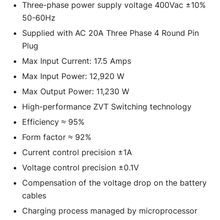
Three-phase power supply voltage 400Vac ±10%
50-60Hz
Supplied with AC 20A Three Phase 4 Round Pin
Plug
Max Input Current: 17.5 Amps
Max Input Power: 12,920 W
Max Output Power: 11,230 W
High-performance ZVT Switching technology
Efficiency ≈ 95%
Form factor ≈ 92%
Current control precision ±1A
Voltage control precision ±0.1V
Compensation of the voltage drop on the battery
cables
Charging process managed by microprocessor