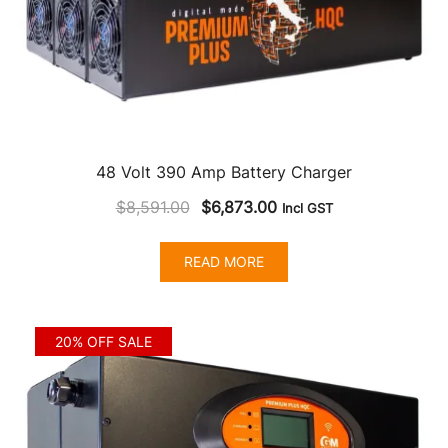
48 Volt 390 Amp Battery Charger
Original
Current
$
8,591.00
$
6,873.00
Incl GST
price
price
was:
is:
READ MORE
$8,591.00.
$6,873.00.
20% OFF SALE