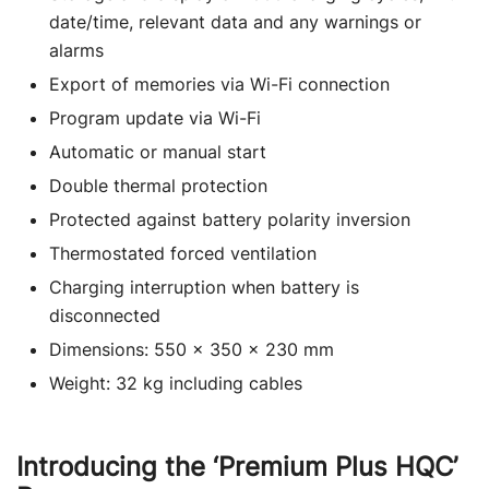
date/time, relevant data and any warnings or
alarms
Export of memories via Wi-Fi connection
Program update via Wi-Fi
Automatic or manual start
Double thermal protection
Protected against battery polarity inversion
Thermostated forced ventilation
Charging interruption when battery is
disconnected
Dimensions: 550 x 350 x 230 mm
Weight: 32 kg including cables
Introducing the ‘Premium Plus HQC’