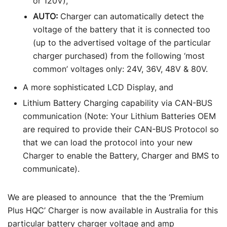
or 120V),
AUTO:
Charger can automatically detect the
voltage of the battery that it is connected too
(up to the advertised voltage of the particular
charger purchased) from the following ‘most
common’ voltages only: 24V, 36V, 48V & 80V.
A more sophisticated LCD Display, and
Lithium Battery Charging capability via CAN-BUS
communication (Note: Your Lithium Batteries OEM
are required to provide their CAN-BUS Protocol so
that we can load the protocol into your new
Charger to enable the Battery, Charger and BMS to
communicate).
We are pleased to announce that the the ‘Premium
Plus HQC’ Charger is now available in Australia for this
particular battery charger voltage and amp