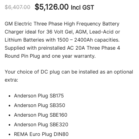
Original
Current
$
5,126.00
Incl GST
$
6,407.00
price
price
GM Electric Three Phase High Frequency Battery
was:
is:
Charger ideal for 36 Volt Gel, AGM, Lead-Acid or
Lithium Batteries with 1500 – 2400Ah capacities.
$6,407.00.
$5,126.00.
Supplied with preinstalled AC 20A Three Phase 4
Round Pin Plug and one year warranty.
Your choice of DC plug can be installed as an optional
extra:
Anderson Plug SB175
Anderson Plug SB350
Anderson Plug SBE160
Anderson Plug SBE320
REMA Euro Plug DIN80