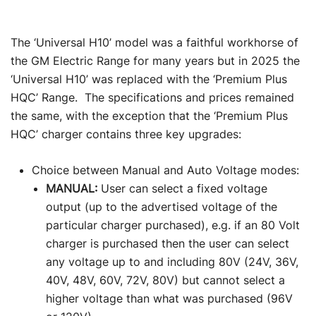
The ‘Universal H10’ model was a faithful workhorse of
the GM Electric Range for many years but in 2025 the
‘Universal H10’ was replaced with the ‘Premium Plus
HQC’ Range. The specifications and prices remained
the same, with the exception that the ‘Premium Plus
HQC’ charger contains three key upgrades:
Choice between Manual and Auto Voltage modes:
MANUAL:
User can select a fixed voltage
output (up to the advertised voltage of the
particular charger purchased), e.g. if an 80 Volt
charger is purchased then the user can select
any voltage up to and including 80V (24V, 36V,
40V, 48V, 60V, 72V, 80V) but cannot select a
higher voltage than what was purchased (96V