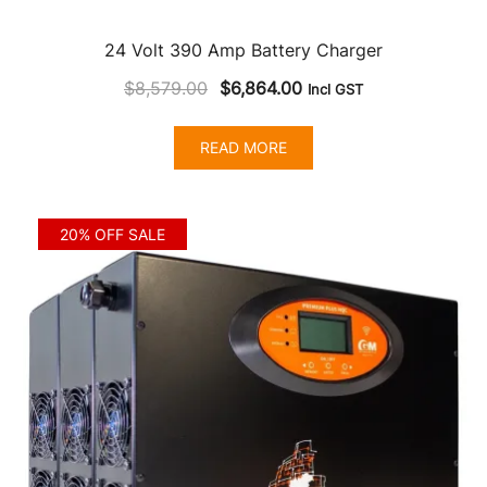
24 Volt 390 Amp Battery Charger
Original
Current
$
8,579.00
$
6,864.00
Incl GST
price
price
was:
is:
READ MORE
$8,579.00.
$6,864.00.
20% OFF SALE