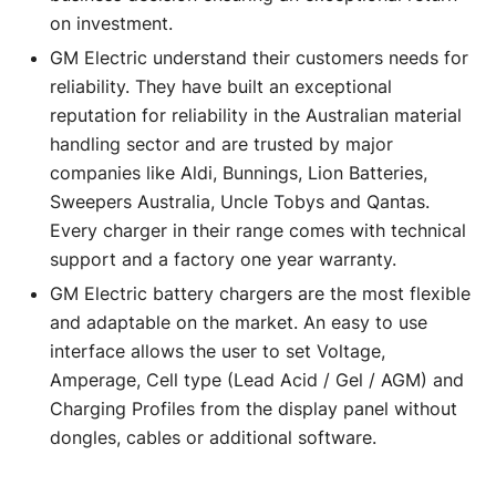
on investment.
GM Electric understand their customers needs for
reliability. They have built an exceptional
reputation for reliability in the Australian material
handling sector and are trusted by major
companies like Aldi, Bunnings, Lion Batteries,
Sweepers Australia, Uncle Tobys and Qantas.
Every charger in their range comes with technical
support and a factory one year warranty.
GM Electric battery chargers are the most flexible
and adaptable on the market. An easy to use
interface allows the user to set Voltage,
Amperage, Cell type (Lead Acid / Gel / AGM) and
Charging Profiles from the display panel without
dongles, cables or additional software.