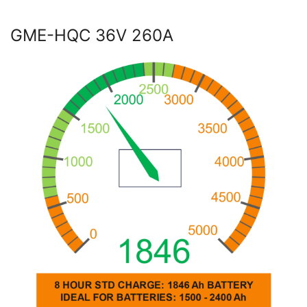
GME-HQC 36V 260A