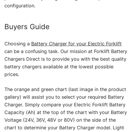
configuration.
Buyers Guide
Choosing a
Battery Charger for your Electric Forklift
can be a confusing task. Our mission at Forklift Battery
Chargers Direct is to provide you with the best quality
battery chargers available at the lowest possible
prices.
The orange and green chart (last image in the product
gallery) will assist you to select your required Battery
Charger. Simply compare your Electric Forklift Battery
Capacity (Ah) at the top of the chart with your Battery
Voltage (24V, 36V, 48V or 80V) on the side of the
chart to determine your Battery Charger model. Light