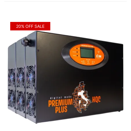
20% OFF SALE