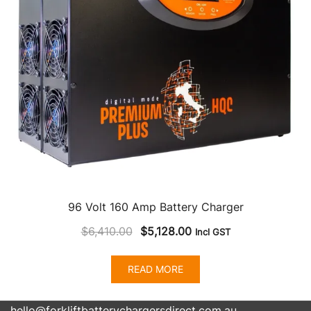
96 Volt 160 Amp Battery Charger
Original
Current
$
6,410.00
$
5,128.00
Incl GST
price
price
was:
is:
READ MORE
$6,410.00.
$5,128.00.
hello@forkliftbatterychargersdirect.com.au