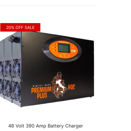
20% OFF SALE
48 Volt 390 Amp Battery Charger