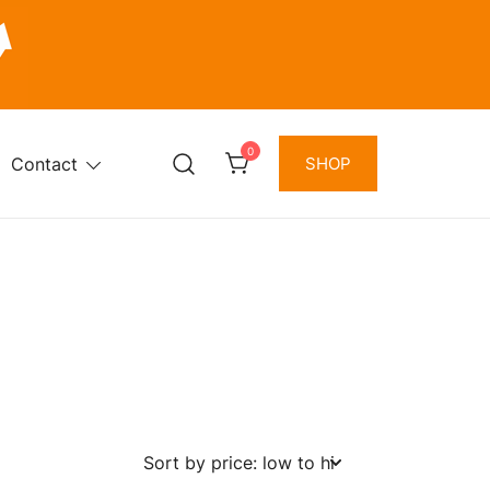
0
Contact
SHOP