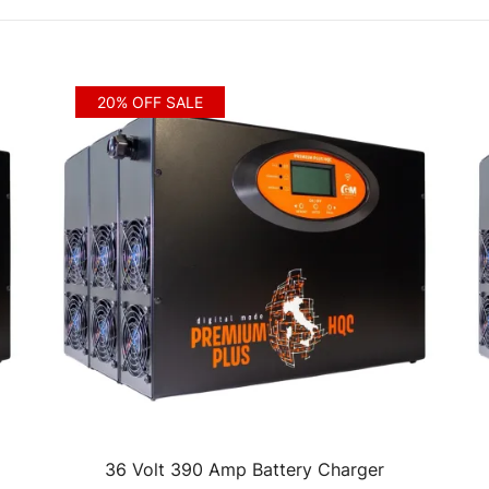
20% OFF SALE
36 Volt 390 Amp Battery Charger