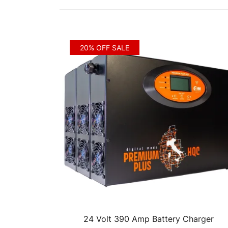
by
price:
low
to
20% OFF SALE
high
24 Volt 390 Amp Battery Charger