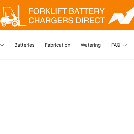
klift Battery Chargers Direct
rklift Battery Chargers Direct
Batteries
Fabrication
Watering
FAQ