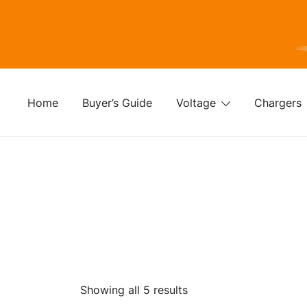
Skip
to
content
For
Fo
Home
Buyer’s Guide
Voltage
Chargers
Sorted
Showing all 5 results