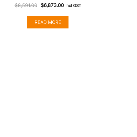
Original
Current
$
8,591.00
$
6,873.00
Incl GST
price
price
was:
is:
READ MORE
$8,591.00.
$6,873.00.