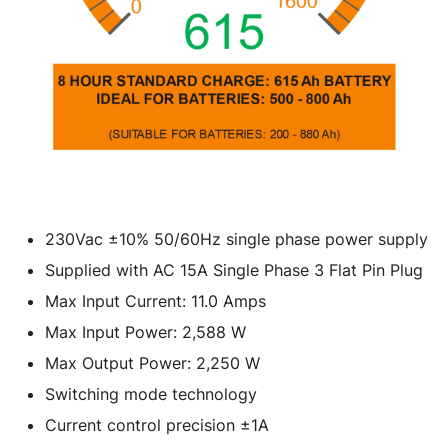
230Vac ±10% 50/60Hz single phase power supply
Supplied with AC 15A Single Phase 3 Flat Pin Plug
Max Input Current: 11.0 Amps
Max Input Power: 2,588 W
Max Output Power: 2,250 W
Switching mode technology
Current control precision ±1A