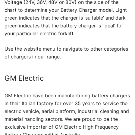
Voltage (24V, 36V, 48V or 80V) on the side of the
chart to determine your Battery Charger model. Light
green indicates that the charger is ‘suitable’ and dark
green indicates that the battery charger is ‘ideal’ for
your particular electric forklift.
Use the website menu to navigate to other categories
of chargers in our range.
GM Electric
GM Electric have been manufacturing battery chargers
in their Italian factory for over 35 years to service the
electric vehicle, aerial platform, industrial cleaning and
material handling sectors. We are proud to be the
exclusive importer of GM Electric High Frequency
Battery Chargers within Australia.