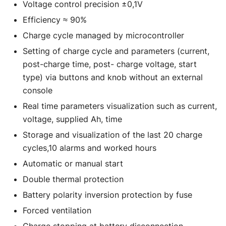
Voltage control precision ±0,1V
Efficiency ≈ 90%
Charge cycle managed by microcontroller
Setting of charge cycle and parameters (current,
post-charge time, post- charge voltage, start
type) via buttons and knob without an external
console
Real time parameters visualization such as current,
voltage, supplied Ah, time
Storage and visualization of the last 20 charge
cycles,10 alarms and worked hours
Automatic or manual start
Double thermal protection
Battery polarity inversion protection by fuse
Forced ventilation
Charge stopping at battery disconnection