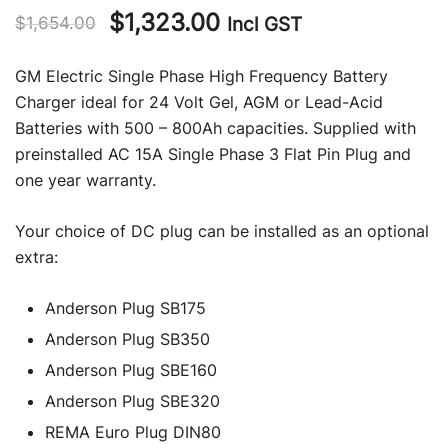
Original
Current
$
1,323.00
Incl GST
$
1,654.00
price
price
GM Electric Single Phase High Frequency Battery
was:
is:
Charger ideal for 24 Volt Gel, AGM or Lead-Acid
Batteries with 500 – 800Ah capacities. Supplied with
$1,654.00.
$1,323.00.
preinstalled AC 15A Single Phase 3 Flat Pin Plug and
one year warranty.
Your choice of DC plug can be installed as an optional
extra:
Anderson Plug SB175
Anderson Plug SB350
Anderson Plug SBE160
Anderson Plug SBE320
REMA Euro Plug DIN80