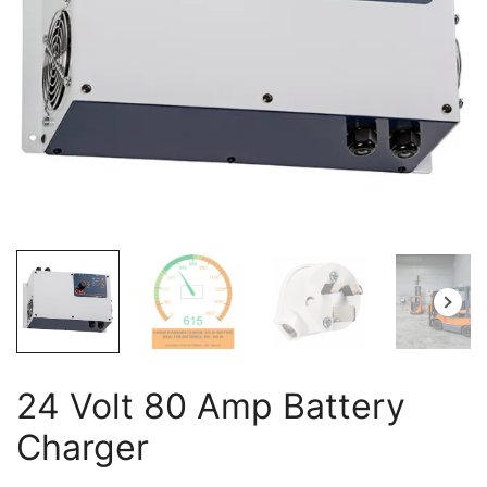
24 Volt 80 Amp Battery
Charger