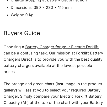
Dimensions: 390 x 230 x 115 mm
Weight: 9 Kg
Buyers Guide
Choosing a
Battery Charger for your Electric Forklift
can be a confusing task. Our mission at Forklift Battery
Chargers Direct is to provide you with the best quality
battery chargers available at the lowest possible
prices.
The orange and green chart (last image in the product
gallery) will assist you to select your required Battery
Charger. Simply compare your Electric Forklift Battery
Capacity (Ah) at the top of the chart with your Battery