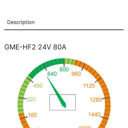
Description
GME-HF2 24V 80A