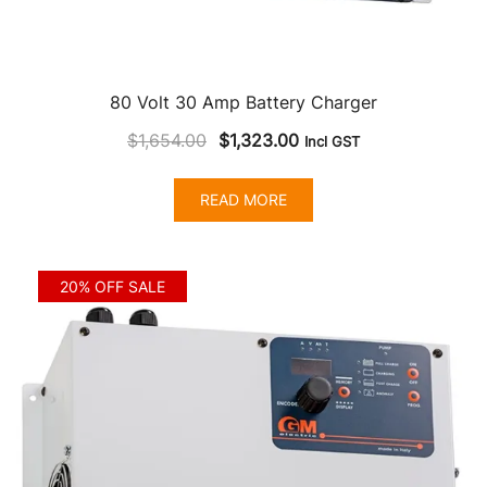
80 Volt 30 Amp Battery Charger
Original
Current
$
1,654.00
$
1,323.00
Incl GST
price
price
was:
is:
READ MORE
$1,654.00.
$1,323.00.
20% OFF SALE