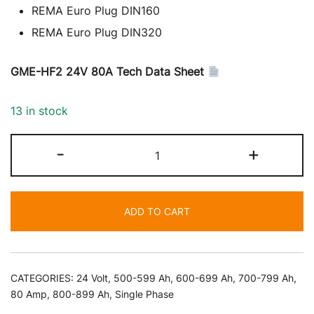
REMA Euro Plug DIN160
REMA Euro Plug DIN320
GME-HF2 24V 80A Tech Data Sheet
13 in stock
24
-
+
Volt
80
Amp
ADD TO CART
Battery
Charger
quantity
CATEGORIES:
24 Volt
,
500-599 Ah
,
600-699 Ah
,
700-799 Ah
,
80 Amp
,
800-899 Ah
,
Single Phase