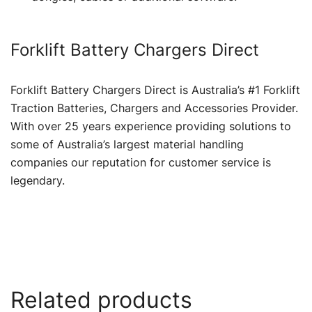
Forklift Battery Chargers Direct
Forklift Battery Chargers Direct is Australia’s #1 Forklift
Traction Batteries, Chargers and Accessories Provider.
With over 25 years experience providing solutions to
some of Australia’s largest material handling
companies our reputation for customer service is
legendary.
Related products