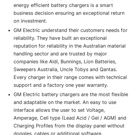
energy efficient battery chargers is a smart
business decision ensuring an exceptional return
on investment.
GM Electric understand their customers needs for
reliability. They have built an exceptional
reputation for reliability in the Australian material
handling sector and are trusted by major
companies like Aldi, Bunnings, Lion Batteries,
Sweepers Australia, Uncle Tobys and Qantas.
Every charger in their range comes with technical
support and a factory one year warranty.
GM Electric battery chargers are the most flexible
and adaptable on the market. An easy to use
interface allows the user to set Voltage,
Amperage, Cell type (Lead Acid / Gel / AGM) and
Charging Profiles from the display panel without
dongles, cables or additional software.