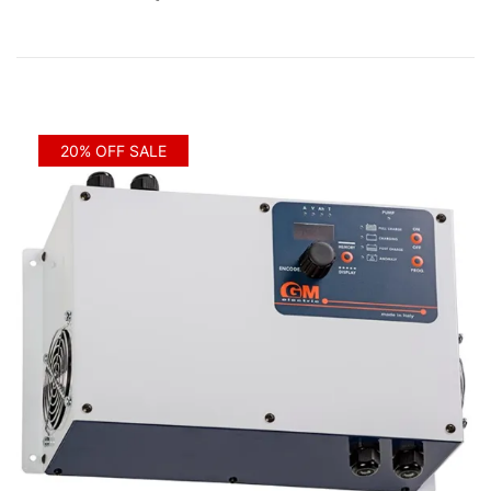
20% OFF SALE