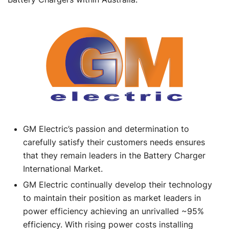
GM Electric’s passion and determination to
carefully satisfy their customers needs ensures
that they remain leaders in the Battery Charger
International Market.
GM Electric continually develop their technology
to maintain their position as market leaders in
power efficiency achieving an unrivalled ~95%
efficiency. With rising power costs installing