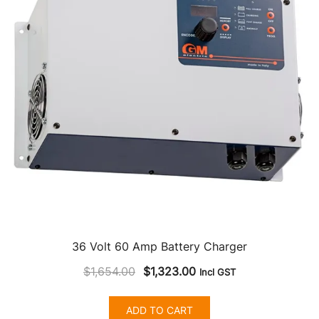
36 Volt 60 Amp Battery Charger
Original
Current
$
1,654.00
$
1,323.00
Incl GST
price
price
was:
is:
ADD TO CART