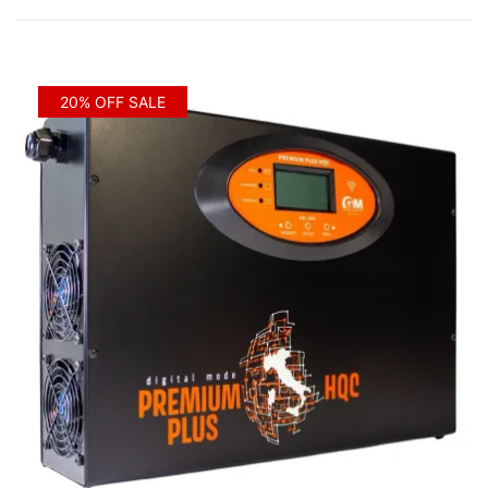
by
price:
low
to
20% OFF SALE
high