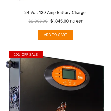
24 Volt 120 Amp Battery Charger
Original
Current
$
2,306.00
$
1,845.00
Incl GST
price
price
was:
is:
ADD TO CART
$2,306.00.
$1,845.00.
20% OFF SALE