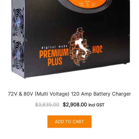
72V & 80V (Multi Voltage) 120 Amp Battery Charger
Original
Current
$
3,635.00
$
2,908.00
Incl GST
price
price
was:
is:
ADD TO CART
$3,635.00.
$2,908.00.