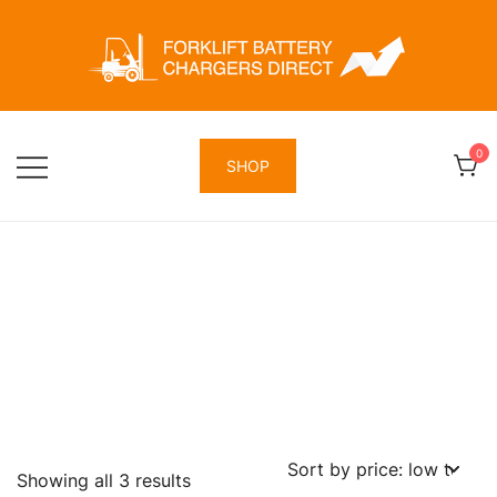
Skip
to
content
Forklift Battery Chargers Direct
Forklift Battery Chargers Direct
0
SHOP
Sorted
Showing all 3 results