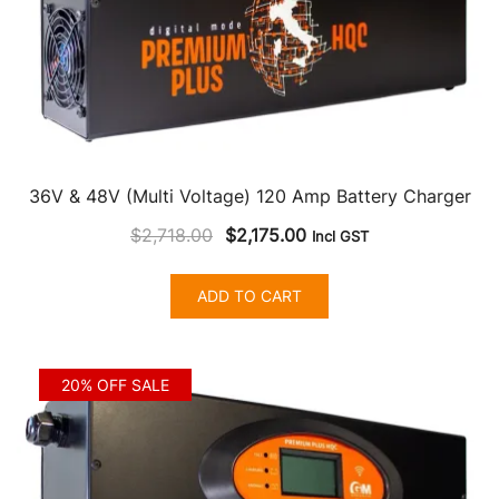
36V & 48V (Multi Voltage) 120 Amp Battery Charger
Original
Current
$
2,718.00
$
2,175.00
Incl GST
price
price
was:
is:
ADD TO CART
$2,718.00.
$2,175.00.
20% OFF SALE