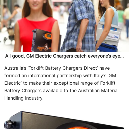
All good, GM Electric Chargers catch everyone’s eye
…
Australia’s ‘Forklift Battery Chargers Direct’ have
formed an international partnership with Italy’s ‘GM
Electric’ to make their exceptional range of Forklift
Battery Chargers available to the Australian Material
Handling Industry.