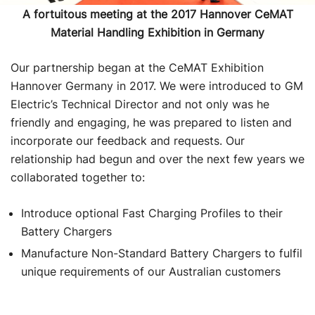
A fortuitous meeting at the 2017 Hannover CeMAT
Material Handling Exhibition in Germany
Our partnership began at the CeMAT Exhibition
Hannover Germany in 2017. We were introduced to GM
Electric’s Technical Director and not only was he
friendly and engaging, he was prepared to listen and
incorporate our feedback and requests. Our
relationship had begun and over the next few years we
collaborated together to:
Introduce optional Fast Charging Profiles to their
Battery Chargers
Manufacture Non-Standard Battery Chargers to fulfil
unique requirements of our Australian customers