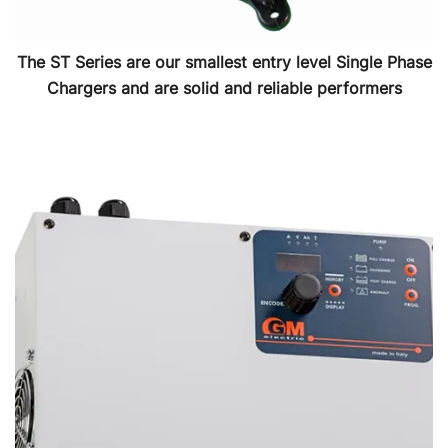
The ST Series are our smallest entry level Single Phase
Chargers and are solid and reliable performers