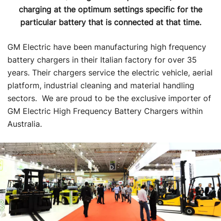
charging at the optimum settings specific for the
particular battery that is connected at that time.
GM Electric have been manufacturing high frequency
battery chargers in their Italian factory for over 35
years. Their chargers service the electric vehicle, aerial
platform, industrial cleaning and material handling
sectors. We are proud to be the exclusive importer of
GM Electric High Frequency Battery Chargers within
Australia.