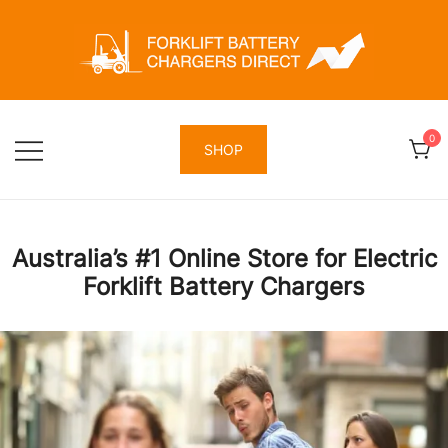
Skip
to
content
Forklift Battery Chargers Direct
Forklift Battery Chargers Direct
0
SHOP
Australia’s #1 Online Store for Electric
Forklift Battery Chargers