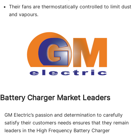
Their fans are thermostatically controlled to limit dust
and vapours.
Battery Charger Market Leaders
GM Electric’s passion and determination to carefully
satisfy their customers needs ensures that they remain
leaders in the High Frequency Battery Charger