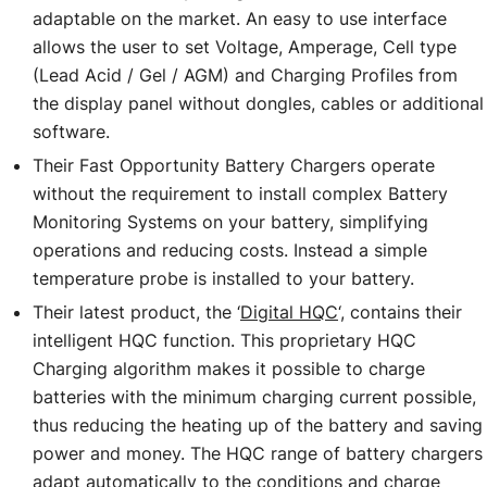
adaptable on the market. An easy to use interface
allows the user to set Voltage, Amperage, Cell type
(Lead Acid / Gel / AGM) and Charging Profiles from
the display panel without dongles, cables or additional
software.
Their Fast Opportunity Battery Chargers operate
without the requirement to install complex Battery
Monitoring Systems on your battery, simplifying
operations and reducing costs. Instead a simple
temperature probe is installed to your battery.
Their latest product, the ‘
Digital HQC
‘, contains their
intelligent HQC function. This proprietary HQC
Charging algorithm makes it possible to charge
batteries with the minimum charging current possible,
thus reducing the heating up of the battery and saving
power and money. The HQC range of battery chargers
adapt automatically to the conditions and charge