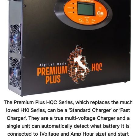
The Premium Plus HQC Series, which replaces the much
loved H10 Series, can be a ‘Standard Charger’ or ‘Fast
Charger’. They are a true multi-voltage Charger and a
single unit can automatically detect what battery it is
connected to (Voltage and Amp Hour size) and start