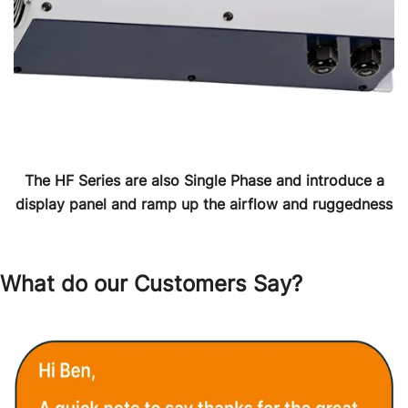
The HF Series are also Single Phase and introduce a
display panel and ramp up the airflow and ruggedness
What do our Customers Say?