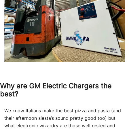
Why are GM Electric Chargers the
best?
We know Italians make the best pizza and pasta (and
their afternoon siesta’s sound pretty good too) but
what electronic wizardry are those well rested and