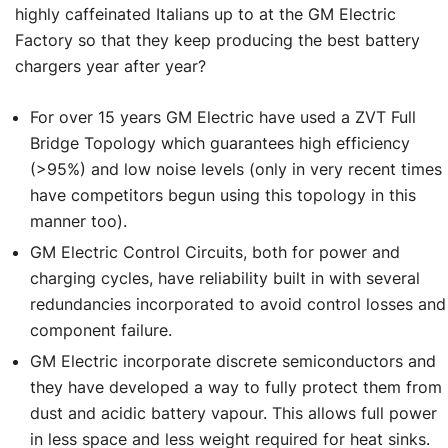
highly caffeinated Italians up to at the GM Electric
Factory so that they keep producing the best battery
chargers year after year?
For over 15 years GM Electric have used a ZVT Full
Bridge Topology which guarantees high efficiency
(>95%) and low noise levels (only in very recent times
have competitors begun using this topology in this
manner too).
GM Electric Control Circuits, both for power and
charging cycles, have reliability built in with several
redundancies incorporated to avoid control losses and
component failure.
GM Electric incorporate discrete semiconductors and
they have developed a way to fully protect them from
dust and acidic battery vapour. This allows full power
in less space and less weight required for heat sinks.