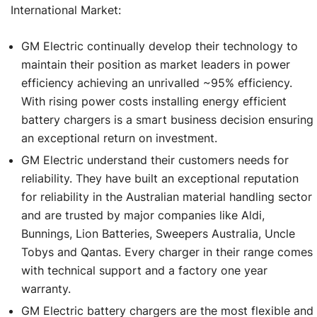
International Market:
GM Electric continually develop their technology to
maintain their position as market leaders in power
efficiency achieving an unrivalled ~95% efficiency.
With rising power costs installing energy efficient
battery chargers is a smart business decision ensuring
an exceptional return on investment.
GM Electric understand their customers needs for
reliability. They have built an exceptional reputation
for reliability in the Australian material handling sector
and are trusted by major companies like Aldi,
Bunnings, Lion Batteries, Sweepers Australia, Uncle
Tobys and Qantas. Every charger in their range comes
with technical support and a factory one year
warranty.
GM Electric battery chargers are the most flexible and