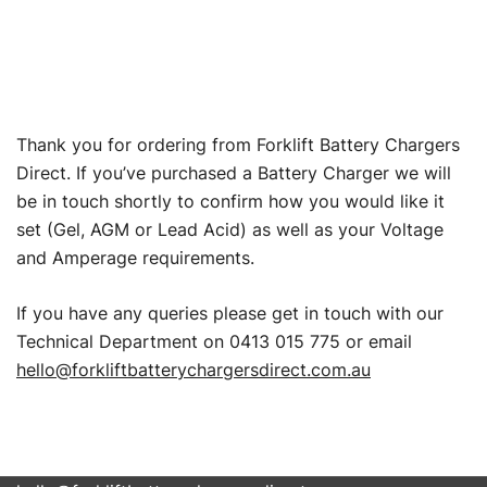
Thank you for ordering from Forklift Battery Chargers
Direct. If you’ve purchased a Battery Charger we will
be in touch shortly to confirm how you would like it
set (Gel, AGM or Lead Acid) as well as your Voltage
and Amperage requirements.
If you have any queries please get in touch with our
Technical Department on 0413 015 775 or email
hello@forkliftbatterychargersdirect.com.au