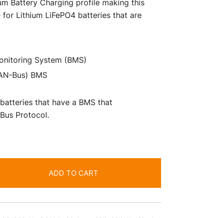
ium Battery Charging profile making this
 for Lithium LiFePO4 batteries that are
onitoring System (BMS)
CAN-Bus) BMS
 batteries that have a BMS that
Bus Protocol.
ADD TO CART