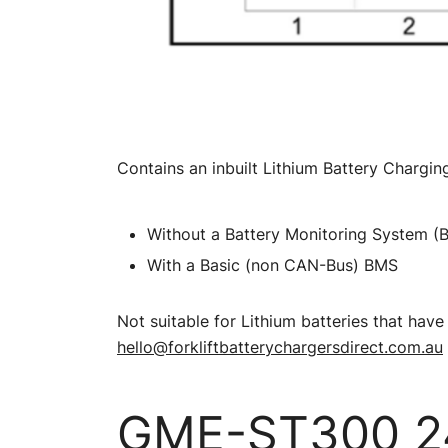
Contains an inbuilt Lithium Battery Charging
Without a Battery Monitoring System (
With a Basic (non CAN-Bus) BMS
Not suitable for Lithium batteries that h
hello@forkliftbatterychargersdirect.com.au
GME-ST300 24