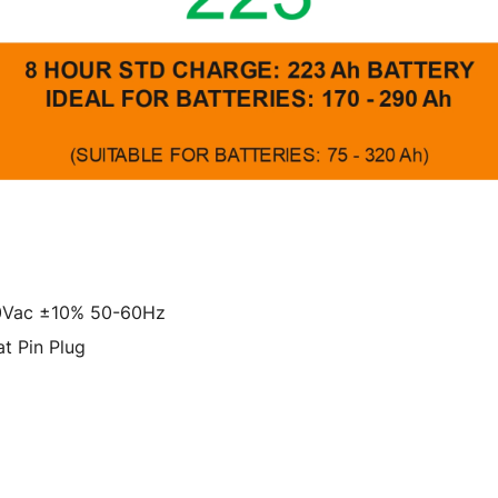
30Vac ±10% 50-60Hz
t Pin Plug