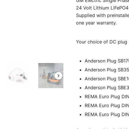
GM Electric Single Phas
was:
i
24 Volt Lithium LiFePO4 
Supplied with preinstall
$595.00.
one year warranty.
Your choice of DC plug c
Anderson Plug SB17
Anderson Plug SB3
Anderson Plug SBE
Anderson Plug SBE
REMA Euro Plug DI
REMA Euro Plug DI
REMA Euro Plug DI