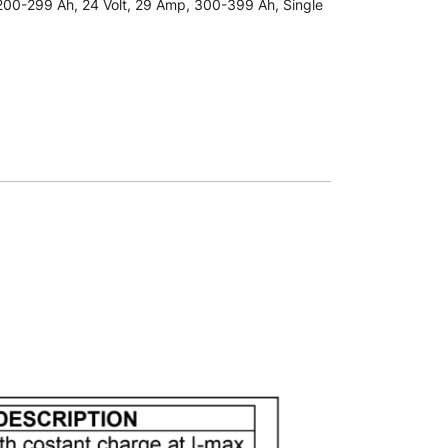
200-299 Ah
,
24 Volt
,
29 Amp
,
300-399 Ah
,
Single