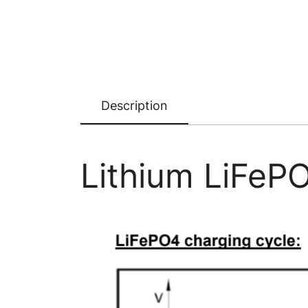
Description
Lithium LiFePO