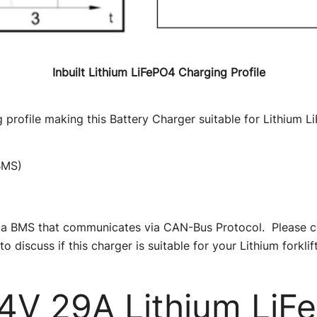
Inbuilt Lithium LiFePO4 Charging Profile
 profile making this Battery Charger suitable for Lithium Li
BMS)
ave a BMS that communicates via CAN-Bus Protocol. Please 
to discuss if this charger is suitable for your Lithium forklift
V 29A Lithium LiF