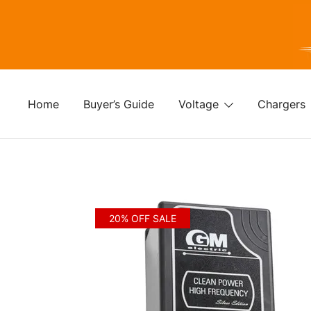
Skip
to
content
For
Fo
Home
Buyer’s Guide
Voltage
Chargers
20% OFF SALE