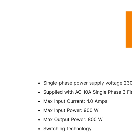
Single-phase power supply voltage 2
Supplied with AC 10A Single Phase 3 Fla
Max Input Current: 4.0 Amps
Max Input Power: 900 W
Max Output Power: 800 W
Switching technology