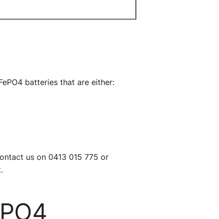
FePO4 batteries that are either:
contact us on 0413 015 775 or
.
ePO4