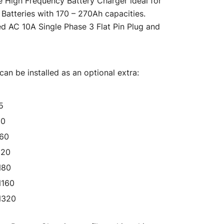
e High Frequency Battery Charger ideal for
s:
Batteries with 170 – 270Ah capacities.
ed AC 10A Single Phase 3 Flat Pin Plug and
$476.00.
an be installed as an optional extra:
5
50
160
320
N80
N160
N320