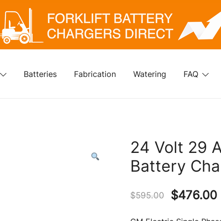
klift Battery Chargers Direct
rklift Battery Chargers Direct
Batteries
Fabrication
Watering
FAQ
24 Volt 29 
Battery Cha
Original
$
476.00
$
595.00
price