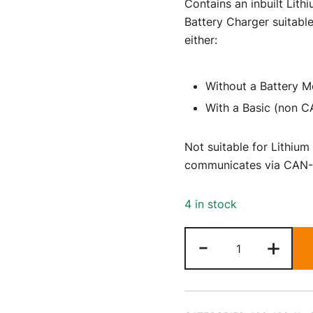
Contains an inbuilt Lith
Battery Charger suitable
either:
Without a Battery M
With a Basic (non 
Not suitable for Lithium
communicates via CAN-
4 in stock
24
-
+
Volt
29
Amp
Lithium