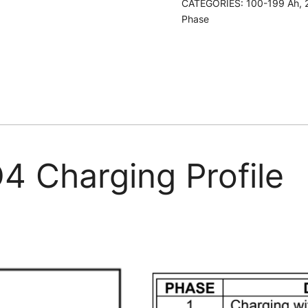
CATEGORIES:
100-199 Ah
,
LiFePO4
Phase
Battery
Charger
quantity
4 Charging Profile