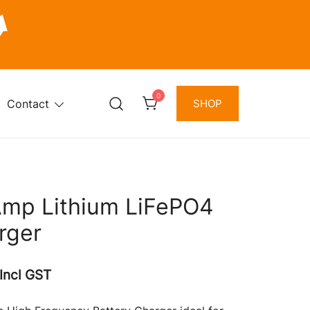
0
Contact
SHOP
Amp Lithium LiFePO4
rger
Current
Incl GST
price