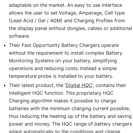
adaptable on the market. An easy to use interface
allows the user to set Voltage, Amperage, Cell type
(Lead Acid / Gel / AGM) and Charging Profiles from
the display panel without dongles, cables or additional
software.
Their Fast Opportunity Battery Chargers operate
without the requirement to install complex Battery
Monitoring Systems on your battery, simplifying
operations and reducing costs. Instead a simple
temperature probe is installed to your battery.
Their latest product, the ‘
Digital HQC
‘, contains their
intelligent HQC function. This proprietary HQC
Charging algorithm makes it possible to charge
batteries with the minimum charging current possible,
thus reducing the heating up of the battery and saving
power and money. The HQC range of battery chargers
adapt automatically to the conditions and charge