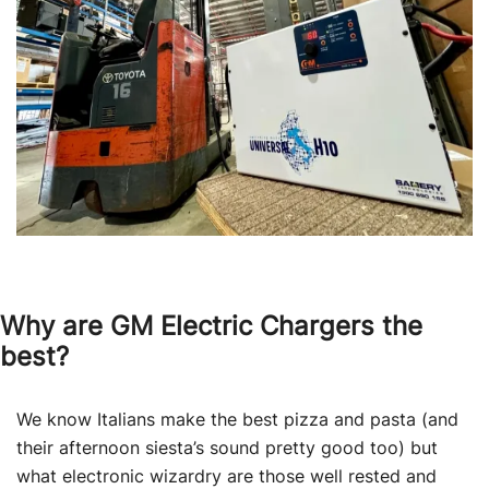
Why are GM Electric Chargers the
best?
We know Italians make the best pizza and pasta (and
their afternoon siesta’s sound pretty good too) but
what electronic wizardry are those well rested and