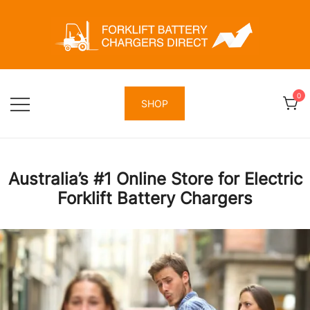
Skip
to
content
Forklift Battery Chargers Direct
Forklift Battery Chargers Direct
0
SHOP
Australia’s #1 Online Store for Electric
Forklift Battery Chargers