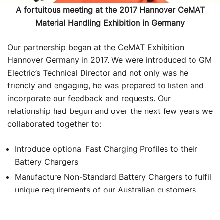
A fortuitous meeting at the 2017 Hannover CeMAT
Material Handling Exhibition in Germany
Our partnership began at the CeMAT Exhibition
Hannover Germany in 2017. We were introduced to GM
Electric’s Technical Director and not only was he
friendly and engaging, he was prepared to listen and
incorporate our feedback and requests. Our
relationship had begun and over the next few years we
collaborated together to:
Introduce optional Fast Charging Profiles to their
Battery Chargers
Manufacture Non-Standard Battery Chargers to fulfil
unique requirements of our Australian customers