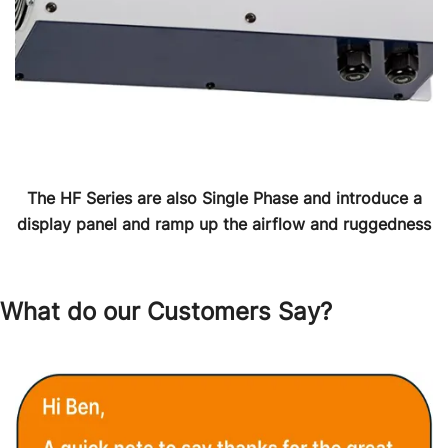
The HF Series are also Single Phase and introduce a
display panel and ramp up the airflow and ruggedness
What do our Customers Say?