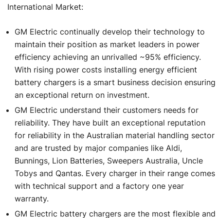
International Market:
GM Electric continually develop their technology to
maintain their position as market leaders in power
efficiency achieving an unrivalled ~95% efficiency.
With rising power costs installing energy efficient
battery chargers is a smart business decision ensuring
an exceptional return on investment.
GM Electric understand their customers needs for
reliability. They have built an exceptional reputation
for reliability in the Australian material handling sector
and are trusted by major companies like Aldi,
Bunnings, Lion Batteries, Sweepers Australia, Uncle
Tobys and Qantas. Every charger in their range comes
with technical support and a factory one year
warranty.
GM Electric battery chargers are the most flexible and