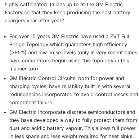
highly caffeinated Italians up to at the GM Electric
Factory so that they keep producing the best battery
chargers year after year?
For over 15 years GM Electric have used a ZVT Full
Bridge Topology which guarantees high efficiency
(>95%) and low noise levels (only in very recent times
have competitors begun using this topology in this
manner too).
GM Electric Control Circuits, both for power and
charging cycles, have reliability built in with several
redundancies incorporated to avoid control losses and
component failure.
GM Electric incorporate discrete semiconductors and
they have developed a way to fully protect them from
dust and acidic battery vapour. This allows full power
in less space and less weight required for heat sinks.