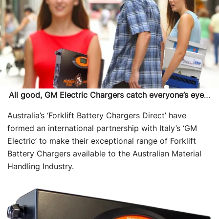
All good, GM Electric Chargers catch everyone’s eye
…
Australia’s ‘Forklift Battery Chargers Direct’ have
formed an international partnership with Italy’s ‘GM
Electric’ to make their exceptional range of Forklift
Battery Chargers available to the Australian Material
Handling Industry.