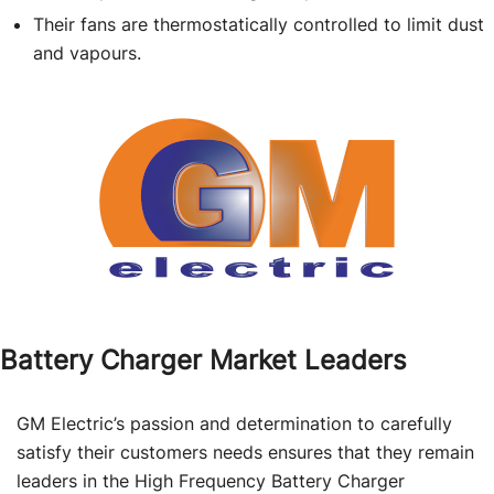
Their fans are thermostatically controlled to limit dust
and vapours.
Battery Charger Market Leaders
GM Electric’s passion and determination to carefully
satisfy their customers needs ensures that they remain
leaders in the High Frequency Battery Charger