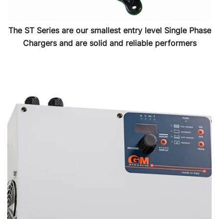
The ST Series are our smallest entry level Single Phase
Chargers and are solid and reliable performers