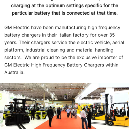
charging at the optimum settings specific for the
particular battery that is connected at that time.
GM Electric have been manufacturing high frequency
battery chargers in their Italian factory for over 35
years. Their chargers service the electric vehicle, aerial
platform, industrial cleaning and material handling
sectors. We are proud to be the exclusive importer of
GM Electric High Frequency Battery Chargers within
Australia.