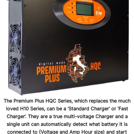
The Premium Plus HQC Series, which replaces the much
loved H10 Series, can be a ‘Standard Charger’ or ‘Fast
Charger’. They are a true multi-voltage Charger and a
single unit can automatically detect what battery it is
connected to (Voltage and Amp Hour size) and start